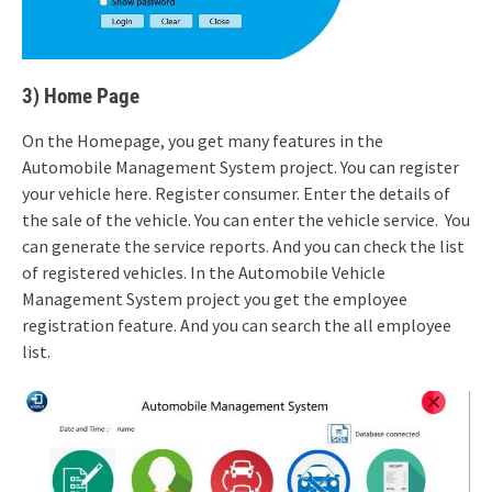
3) Home Page
On the Homepage, you get many features in the
Automobile Management System project. You can register
your vehicle here. Register consumer. Enter the details of
the sale of the vehicle. You can enter the vehicle service. You
can generate the service reports. And you can check the list
of registered vehicles. In the Automobile Vehicle
Management System project you get the employee
registration feature. And you can search the all employee
list.