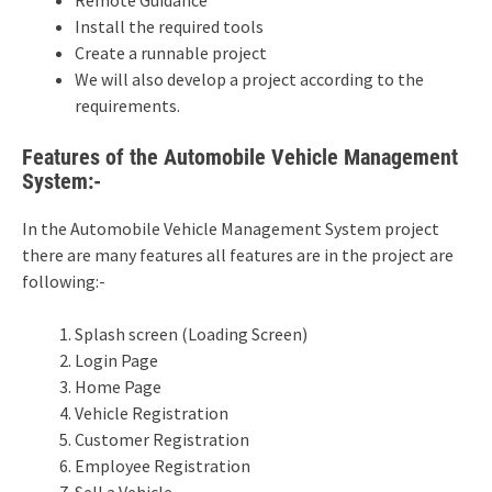
Install the required tools
Create a runnable project
We will also develop a project according to the
requirements.
Features of the Automobile Vehicle Management
System:-
In the Automobile Vehicle Management System project
there are many features all features are in the project are
following:-
Splash screen (Loading Screen)
Login Page
Home Page
Vehicle Registration
Customer Registration
Employee Registration
Sell a Vehicle