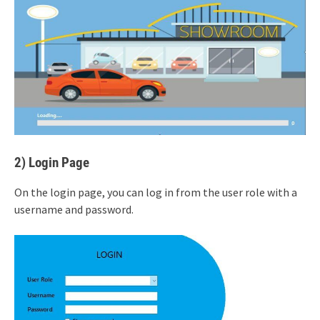
2) Login Page
On the login page, you can log in from the user role with a
username and password.