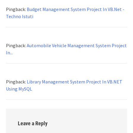
Pingback:
Budget Management System Project In VB.Net -
Techno Istuti
Pingback:
Automobile Vehicle Management System Project
In...
Pingback:
Library Management System Project In VB.NET
Using MySQL
Leave a Reply