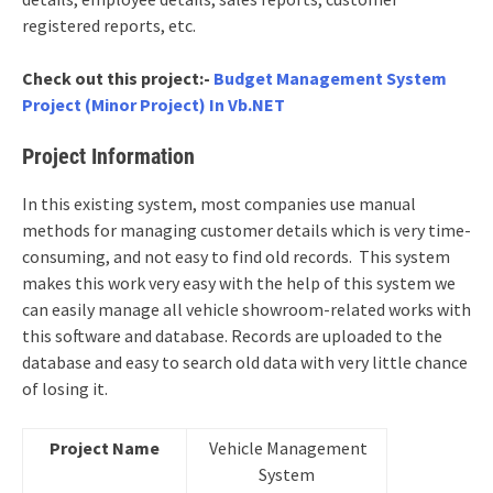
registered reports, etc.
Check out this project:-
Budget Management System
Project (Minor Project) In Vb.NET
Project Information
In this existing system, most companies use manual
methods for managing customer details which is very time-
consuming, and not easy to find old records. This system
makes this work very easy with the help of this system we
can easily manage all vehicle showroom-related works with
this software and database. Records are uploaded to the
database and easy to search old data with very little chance
of losing it.
Project Name
Vehicle Management
System