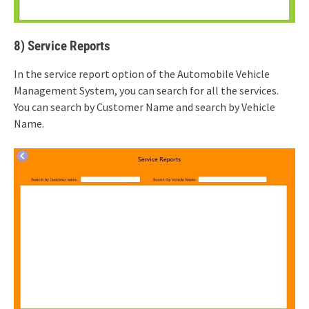
8) Service Reports
In the service report option of the Automobile Vehicle
Management System, you can search for all the services.
You can search by Customer Name and search by Vehicle
Name.