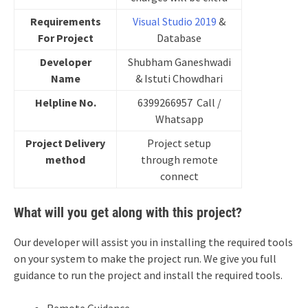
Requirements
Visual Studio 2019
&
For Project
Database
Developer
Shubham Ganeshwadi
Name
& Istuti Chowdhari
Helpline No.
6399266957 Call /
Whatsapp
Project Delivery
Project setup
method
through remote
connect
What will you get along with this project?
Our developer will assist you in installing the required tools
on your system to make the project run. We give you full
guidance to run the project and install the required tools.
Remote Guidance