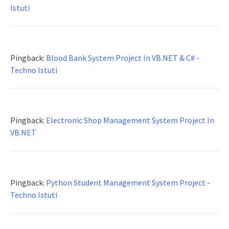
Istuti
Pingback:
Blood Bank System Project In VB.NET & C# -
Techno Istuti
Pingback:
Electronic Shop Management System Project In
VB.NET
Pingback:
Python Student Management System Project -
Techno Istuti