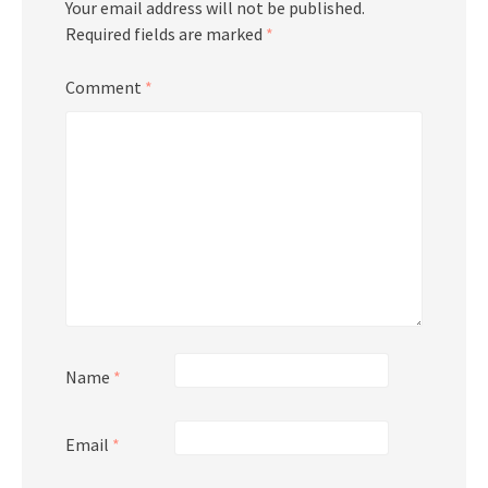
Your email address will not be published.
Required fields are marked
*
Comment
*
Name
*
Email
*