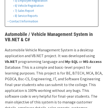
5) Employee Registration
6) Vehicle Registration
7) Sales Report
8) Service Reports
Contact Information
Automobile / Vehicle Management System in
VB.NET & C#
Automobile Vehicle Management System is a desktop
application and VB.NET project. It was developed using
Vb.NET
programming language and
My-SQL
or
MS-Access
Database. This is a simple and basic-level project for
learning purposes. This project is for BE, B.TECH, MCA, BCA,
PGDCA, Bsc-CS, Engineering, IT, and Software Engineering
final-year students who can submit to the college. This
application is 100% working without any bugs. This
software code is very helpful for final-year students. The
main objective of this system is to manage customer
details, employee details, sales reports, customer