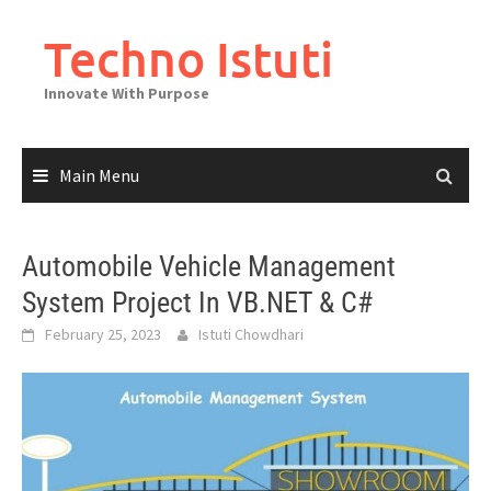
Skip
to
Techno Istuti
content
Innovate With Purpose
Main Menu
Automobile Vehicle Management
System Project In VB.NET & C#
February 25, 2023
Istuti Chowdhari