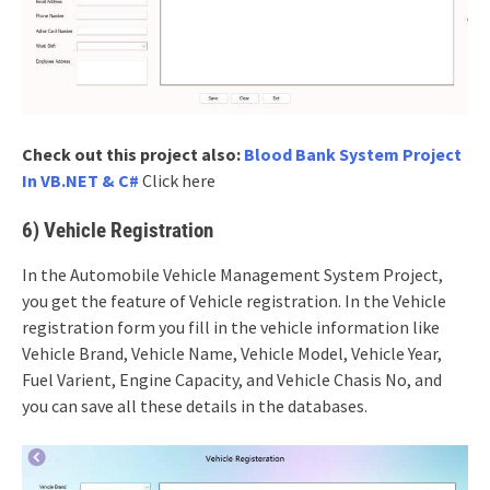
Check out this project also:
Blood Bank System Project
In VB.NET & C#
Click here
6) Vehicle Registration
In the Automobile Vehicle Management System Project,
you get the feature of Vehicle registration. In the Vehicle
registration form you fill in the vehicle information like
Vehicle Brand, Vehicle Name, Vehicle Model, Vehicle Year,
Fuel Varient, Engine Capacity, and Vehicle Chasis No, and
you can save all these details in the databases.