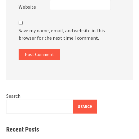
Website
Save my name, email, and website in this
browser for the next time I comment.
Search
SEARCH
Recent Posts