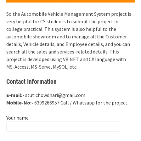
So the Automobile Vehicle Management System project is
very helpful for CS students to submit the project in
college practical. This system is also helpful to the
automobile showroom and to manage all the Customer
details, Vehicle details, and Employee details, and you can
search all the sales and services-related details. This
project is developed using VB.NET and C# language with
MS-Access, MS-Serve, MySQL, etc.
Contact Information
E-mail:-
stutichowdhari@gmail.com
Mobile-No:-
6399266957 Call / Whatsapp for the project.
Your name