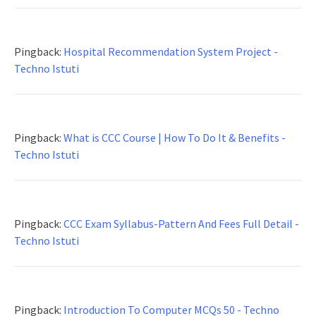
Pingback:
Hospital Recommendation System Project -
Techno Istuti
Pingback:
What is CCC Course | How To Do It & Benefits -
Techno Istuti
Pingback:
CCC Exam Syllabus-Pattern And Fees Full Detail -
Techno Istuti
Pingback:
Introduction To Computer MCQs 50 - Techno