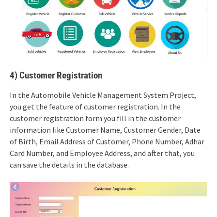
4) Customer Registration
In the Automobile Vehicle Management System Project,
you get the feature of customer registration. In the
customer registration form you fill in the customer
information like Customer Name, Customer Gender, Date
of Birth, Email Address of Customer, Phone Number, Adhar
Card Number, and Employee Address, and after that, you
can save the details in the database.