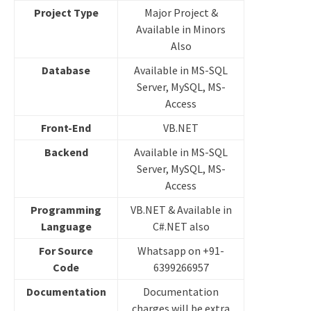
Project Type
Major Project &
Available in Minors
Also
Database
Available in MS-SQL
Server, MySQL, MS-
Access
Front-End
VB.NET
Backend
Available in MS-SQL
Server, MySQL, MS-
Access
Programming
VB.NET & Available in
Language
C#.NET also
For Source
Whatsapp on +91-
Code
6399266957
Documentation
Documentation
charges will be extra