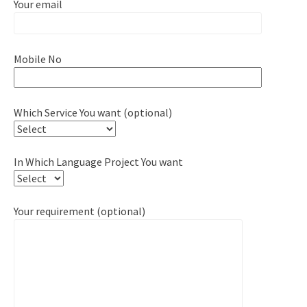
Your email
Mobile No
Which Service You want (optional)
In Which Language Project You want
Your requirement (optional)