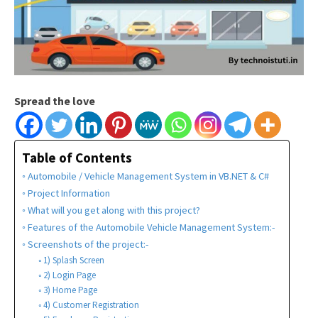
Spread the love
Table of Contents
Automobile / Vehicle Management System in VB.NET & C#
Project Information
What will you get along with this project?
Features of the Automobile Vehicle Management System:-
Screenshots of the project:-
1) Splash Screen
2) Login Page
3) Home Page
4) Customer Registration