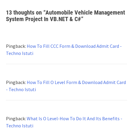
13 thoughts on “
Automobile Vehicle Management
System Project In VB.NET & C#
”
Pingback:
How To Fill CCC Form & Download Admit Card -
Techno Istuti
Pingback:
How To Fill O Level Form & Download Admit Card
- Techno Istuti
Pingback:
What Is O Level-How To Do It And Its Benefits -
Techno Istuti