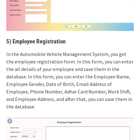
5) Employee Registration
In the Automobile Vehicle Management System, you get
the employee registration form. In this form, you can enter
the all details of your employee and save them in the
database. In this form, you can enter the Employee Name,
Employee Gender, Date of Birth, Email Address of
Employee, Phone Number, Adhar Card Number, Work Shift,
and Employee Address, and after that, you can save them in
the database.