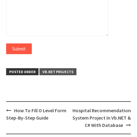
POSTED UNDER
VB.NET PROJECTS
Post
How To Fill O Level Form
Hospital Recommendation
navigation
Step-By-Step Guide
System Project In Vb.NET &
C# With Database