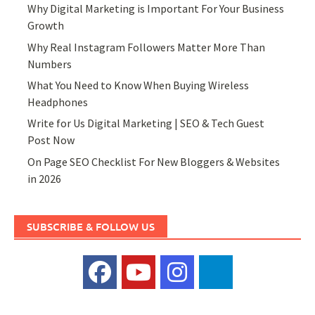
Why Digital Marketing is Important For Your Business
Growth
Why Real Instagram Followers Matter More Than
Numbers
What You Need to Know When Buying Wireless
Headphones
Write for Us Digital Marketing | SEO & Tech Guest
Post Now
On Page SEO Checklist For New Bloggers & Websites
in 2026
SUBSCRIBE & FOLLOW US