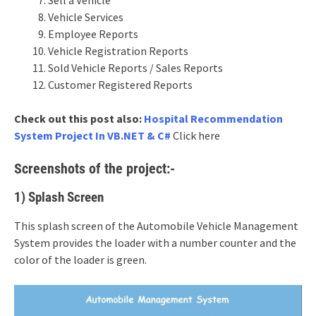
Vehicle Services
Employee Reports
Vehicle Registration Reports
Sold Vehicle Reports / Sales Reports
Customer Registered Reports
Check out this post also:
Hospital Recommendation
System Project In VB.NET & C#
Click here
Screenshots of the project:-
1) Splash Screen
This splash screen of the Automobile Vehicle Management
System provides the loader with a number counter and the
color of the loader is green.