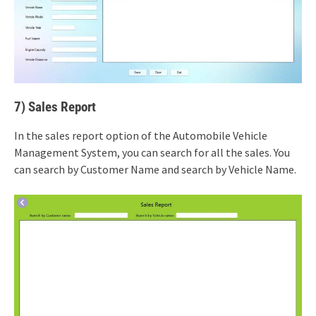
7) Sales Report
In the sales report option of the Automobile Vehicle
Management System, you can search for all the sales. You
can search by Customer Name and search by Vehicle Name.