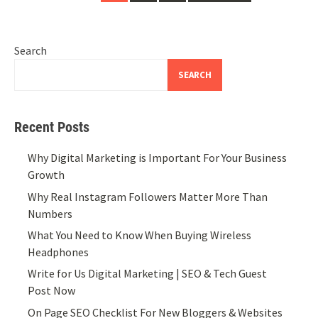
navigation
Search
SEARCH
Recent Posts
Why Digital Marketing is Important For Your Business
Growth
Why Real Instagram Followers Matter More Than
Numbers
What You Need to Know When Buying Wireless
Headphones
Write for Us Digital Marketing | SEO & Tech Guest
Post Now
On Page SEO Checklist For New Bloggers & Websites