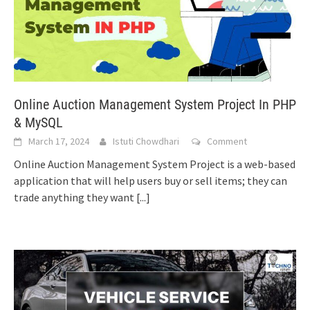
Online Auction Management System Project In PHP
& MySQL
March 17, 2024
Istuti Chowdhari
Comment
Online Auction Management System Project is a web-based
application that will help users buy or sell items; they can
trade anything they want
[...]