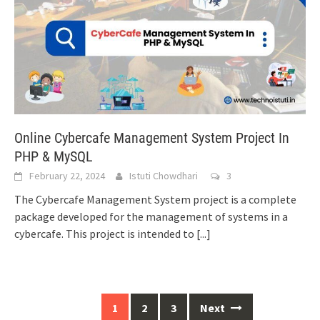
Online Cybercafe Management System Project In
PHP & MySQL
February 22, 2024
Istuti Chowdhari
3
The Cybercafe Management System project is a complete
package developed for the management of systems in a
cybercafe. This project is intended to
[...]
Posts
1
2
3
Next