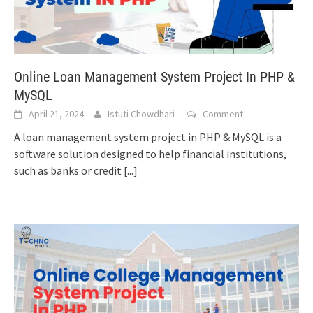
Online Loan Management System Project In PHP &
MySQL
April 21, 2024
Istuti Chowdhari
Comment
A loan management system project in PHP & MySQL is a
software solution designed to help financial institutions,
such as banks or credit
[...]