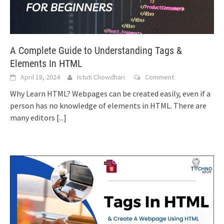
A Complete Guide to Understanding Tags &
Elements In HTML
April 18, 2024
Istuti Chowdhari
Comment
Why Learn HTML? Webpages can be created easily, even if a
person has no knowledge of elements in HTML. There are
many editors
[...]