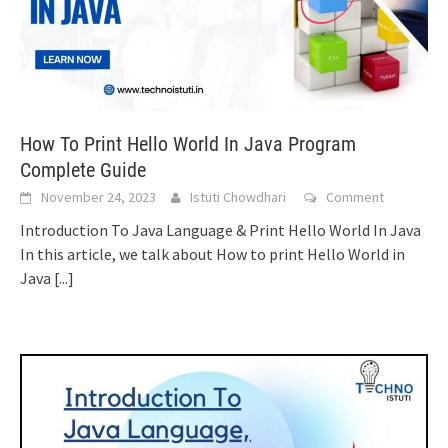
How To Print Hello World In Java Program
Complete Guide
November 24, 2023
Istuti Chowdhari
Comment
Introduction To Java Language & Print Hello World In Java
In this article, we talk about How to print Hello World in
Java
[...]