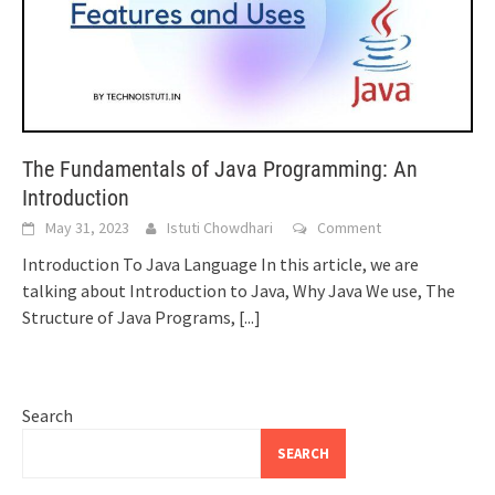
The Fundamentals of Java Programming: An
Introduction
May 31, 2023
Istuti Chowdhari
Comment
Introduction To Java Language In this article, we are
talking about Introduction to Java, Why Java We use, The
Structure of Java Programs,
[...]
Search
SEARCH