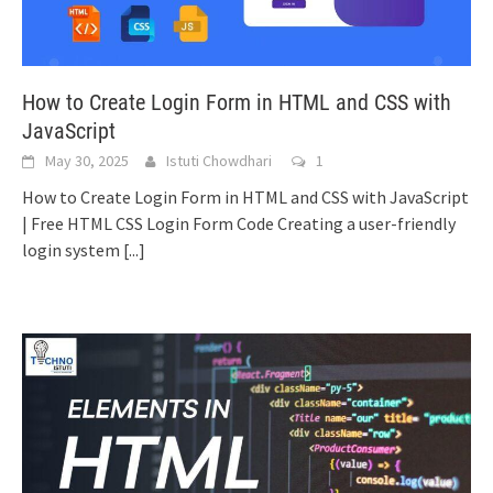
How to Create Login Form in HTML and CSS with
JavaScript
May 30, 2025
Istuti Chowdhari
1
How to Create Login Form in HTML and CSS with JavaScript
| Free HTML CSS Login Form Code Creating a user-friendly
login system
[...]