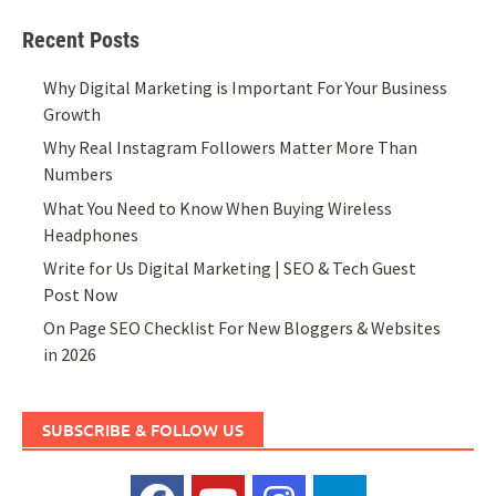
Recent Posts
Why Digital Marketing is Important For Your Business
Growth
Why Real Instagram Followers Matter More Than
Numbers
What You Need to Know When Buying Wireless
Headphones
Write for Us Digital Marketing | SEO & Tech Guest
Post Now
On Page SEO Checklist For New Bloggers & Websites
in 2026
SUBSCRIBE & FOLLOW US