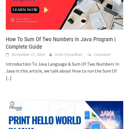
How To Sum Of Two Numbers In Java Program |
Complete Guide
November 27, 2023
Istuti Chowdhari
Comment
Introduction To Java Language & Sum Of Two Numbers In
Java In this article, we talk about How to run the Sum Of
[...]