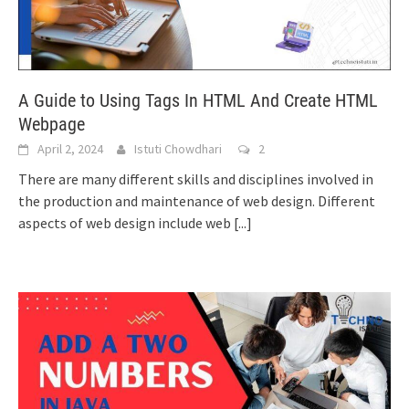
A Guide to Using Tags In HTML And Create HTML
Webpage
April 2, 2024
Istuti Chowdhari
2
There are many different skills and disciplines involved in
the production and maintenance of web design. Different
aspects of web design include web
[...]