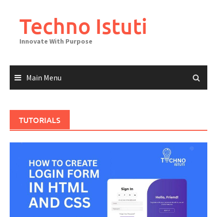
Skip
to
Techno Istuti
content
Innovate With Purpose
Main Menu
TUTORIALS