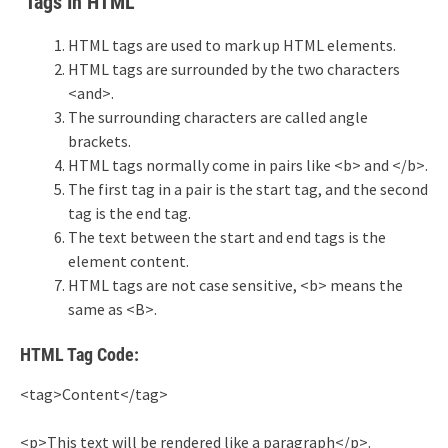
Tags In HTML
HTML tags are used to mark up HTML elements.
HTML tags are surrounded by the two characters
<and>.
The surrounding characters are called angle
brackets.
HTML tags normally come in pairs like <b> and </b>.
The first tag in a pair is the start tag, and the second
tag is the end tag.
The text between the start and end tags is the
element content.
HTML tags are not case sensitive, <b> means the
same as <B>.
HTML Tag Code:
<tag>Content</tag>
<p>This text will be rendered like a paragraph</p>.