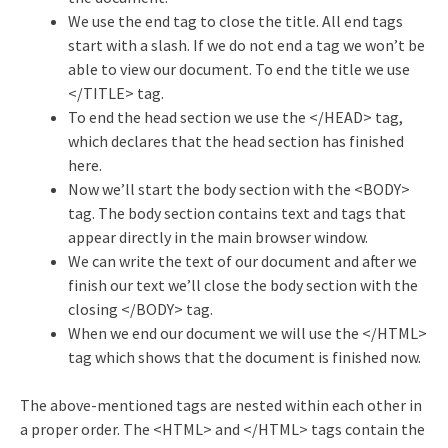
We use the end tag to close the title. All end tags
start with a slash. If we do not end a tag we won’t be
able to view our document. To end the title we use
</TITLE> tag.
To end the head section we use the </HEAD> tag,
which declares that the head section has finished
here.
Now we’ll start the body section with the <BODY>
tag. The body section contains text and tags that
appear directly in the main browser window.
We can write the text of our document and after we
finish our text we’ll close the body section with the
closing </BODY> tag.
When we end our document we will use the </HTML>
tag which shows that the document is finished now.
The above-mentioned tags are nested within each other in
a proper order. The <HTML> and </HTML> tags contain the