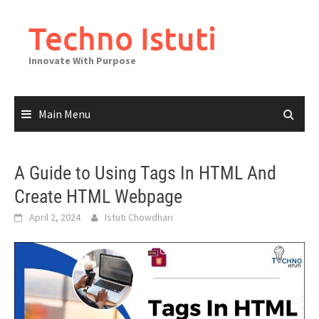
Skip
to
Techno Istuti
content
Innovate With Purpose
Main Menu
A Guide to Using Tags In HTML And
Create HTML Webpage
April 2, 2024
Istuti Chowdhari