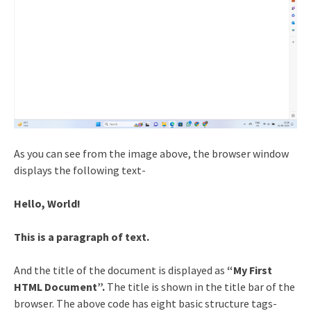
As you can see from the image above, the browser window
displays the following text-
Hello, World!
This is a paragraph of text.
And the title of the document is displayed as
“My First
HTML Document”.
The title is shown in the title bar of the
browser. The above code has eight basic structure tags-