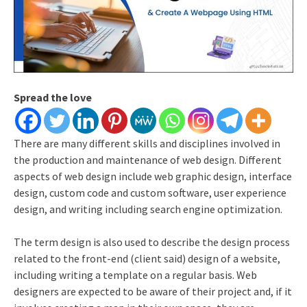
Spread the love
There are many different skills and disciplines involved in
the production and maintenance of web design. Different
aspects of web design include web graphic design, interface
design, custom code and custom software, user experience
design, and writing including search engine optimization.
The term design is also used to describe the design process
related to the front-end (client said) design of a website,
including writing a template on a regular basis. Web
designers are expected to be aware of their project and, if it