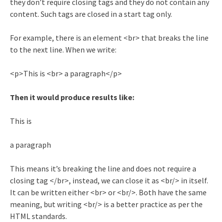
they don’t require closing tags and they do not contain any
content. Such tags are closed in a start tag only.
For example, there is an element <br> that breaks the line
to the next line. When we write:
<p>This is <br> a paragraph</p>
Then it would produce results like:
This is
a paragraph
This means it’s breaking the line and does not require a
closing tag </br>, instead, we can close it as <br/> in itself.
It can be written either <br> or <br/>. Both have the same
meaning, but writing <br/> is a better practice as per the
HTML standards.