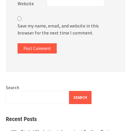
Website
Save my name, email, and website in this
browser for the next time I comment.
Search
SEARCH
Recent Posts