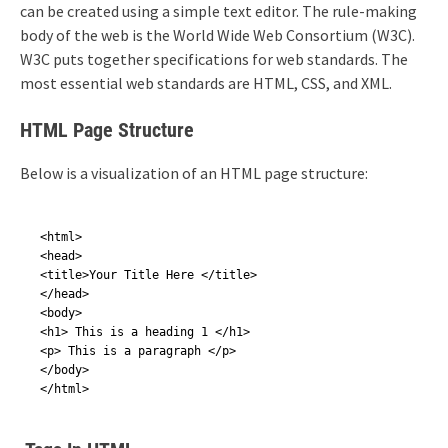
can be created using a simple text editor. The rule-making
body of the web is the World Wide Web Consortium (W3C).
W3C puts together specifications for web standards. The
most essential web standards are HTML, CSS, and XML.
HTML Page Structure
Below is a visualization of an HTML page structure:
<html>

<head>

<title>Your Title Here </title>

</head>

<body>

<h1> This is a heading 1 </h1>

<p> This is a paragraph </p>

</body>

</html>