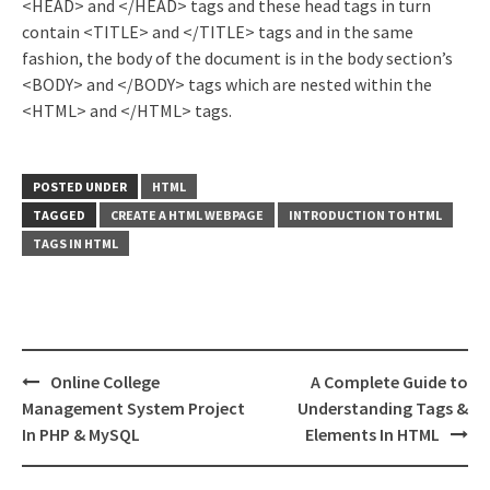
<HEAD> and </HEAD> tags and these head tags in turn
contain <TITLE> and </TITLE> tags and in the same
fashion, the body of the document is in the body section’s
<BODY> and </BODY> tags which are nested within the
<HTML> and </HTML> tags.
POSTED UNDER
HTML
TAGGED
CREATE A HTML WEBPAGE
INTRODUCTION TO HTML
TAGS IN HTML
Post
Online College
A Complete Guide to
navigation
Management System Project
Understanding Tags &
In PHP & MySQL
Elements In HTML