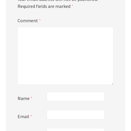
Required fields are marked
*
Comment
*
Name
*
Email
*