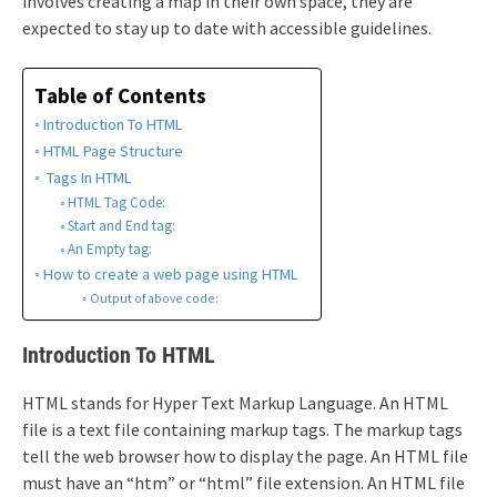
involves creating a map in their own space, they are
expected to stay up to date with accessible guidelines.
Table of Contents
Introduction To HTML
HTML Page Structure
Tags In HTML
HTML Tag Code:
Start and End tag:
An Empty tag:
How to create a web page using HTML
Output of above code:
Introduction To HTML
HTML stands for Hyper Text Markup Language. An HTML
file is a text file containing markup tags. The markup tags
tell the web browser how to display the page. An HTML file
must have an “htm” or “html” file extension. An HTML file