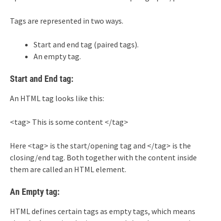
Tags are represented in two ways.
Start and end tag (paired tags).
An empty tag.
Start and End tag:
An HTML tag looks like this:
<tag> This is some content </tag>
Here <tag> is the start/opening tag and </tag> is the
closing/end tag. Both together with the content inside
them are called an HTML element.
An Empty tag:
HTML defines certain tags as empty tags, which means