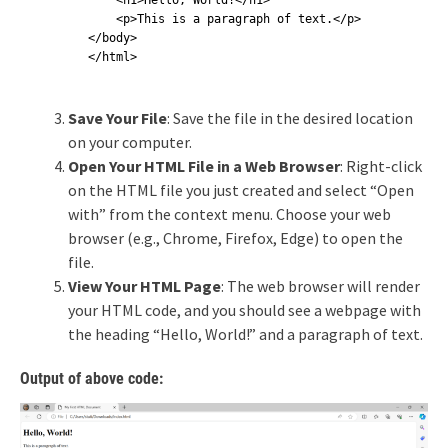
    <h1>Hello, World!</h1>

    <p>This is a paragraph of text.</p>

</body>

</html>
Save Your File
: Save the file in the desired location
on your computer.
Open Your HTML File in a Web Browser
: Right-click
on the HTML file you just created and select “Open
with” from the context menu. Choose your web
browser (e.g., Chrome, Firefox, Edge) to open the
file.
View Your HTML Page
: The web browser will render
your HTML code, and you should see a webpage with
the heading “Hello, World!” and a paragraph of text.
Output of above code: