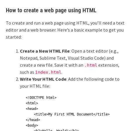
How to create a web page using HTML
To create and run a web page using HTML, you’ll need a text
editor and a web browser. Here’s a basic example to get you
started:
Create a New HTML File
: Open a text editor (e.g.,
Notepad, Sublime Text, Visual Studio Code) and
create a new file. Save it with an
extension,
.html
such as
.
index.html
Write Your HTML Code
: Add the following code to
your HTML file:
<!DOCTYPE html>

<html>

<head>

    <title>My First HTML Document</title>

</head>

<body>
