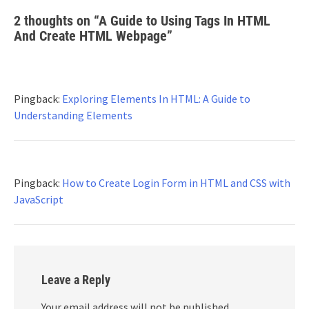
2 thoughts on “
A Guide to Using Tags In HTML
And Create HTML Webpage
”
Pingback:
Exploring Elements In HTML: A Guide to
Understanding Elements
Pingback:
How to Create Login Form in HTML and CSS with
JavaScript
Leave a Reply
Your email address will not be published.