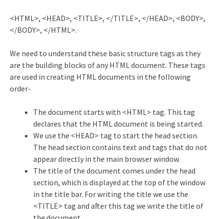
<HTML>, <HEAD>, <TITLE>, </TITLE>, </HEAD>, <BODY>,
</BODY>, </HTML>.
We need to understand these basic structure tags as they
are the building blocks of any HTML document. These tags
are used in creating HTML documents in the following
order-
The document starts with <HTML> tag. This tag
declares that the HTML document is being started.
We use the <HEAD> tag to start the head section.
The head section contains text and tags that do not
appear directly in the main browser window.
The title of the document comes under the head
section, which is displayed at the top of the window
in the title bar. For writing the title we use the
<TITLE> tag and after this tag we write the title of
the document.