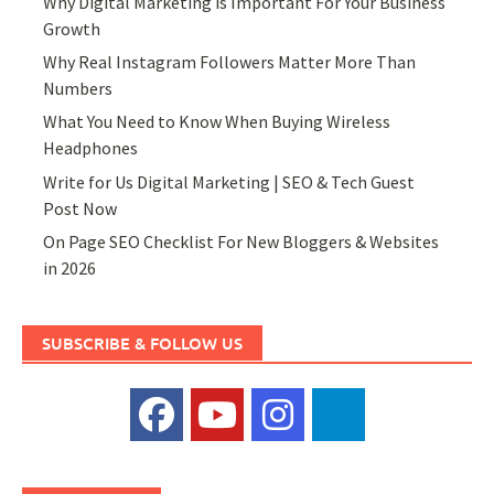
Why Digital Marketing is Important For Your Business
Growth
Why Real Instagram Followers Matter More Than
Numbers
What You Need to Know When Buying Wireless
Headphones
Write for Us Digital Marketing | SEO & Tech Guest
Post Now
On Page SEO Checklist For New Bloggers & Websites
in 2026
SUBSCRIBE & FOLLOW US