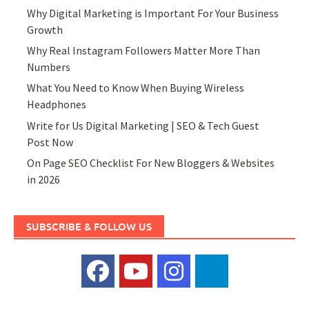
Why Digital Marketing is Important For Your Business
Growth
Why Real Instagram Followers Matter More Than
Numbers
What You Need to Know When Buying Wireless
Headphones
Write for Us Digital Marketing | SEO & Tech Guest
Post Now
On Page SEO Checklist For New Bloggers & Websites
in 2026
SUBSCRIBE & FOLLOW US