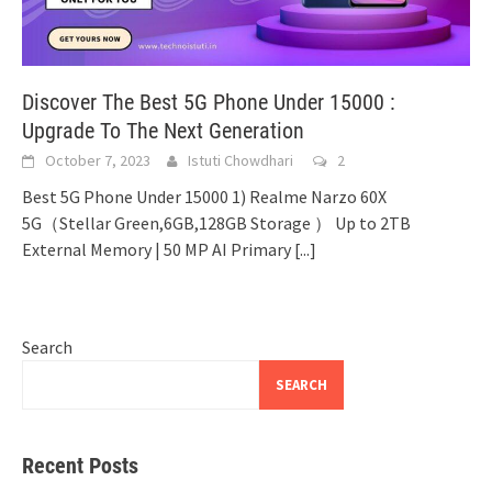
Discover The Best 5G Phone Under 15000 :
Upgrade To The Next Generation
October 7, 2023
Istuti Chowdhari
2
Best 5G Phone Under 15000 1) Realme Narzo 60X
5G（Stellar Green,6GB,128GB Storage ） Up to 2TB
External Memory | 50 MP AI Primary
[...]
Search
SEARCH
Recent Posts