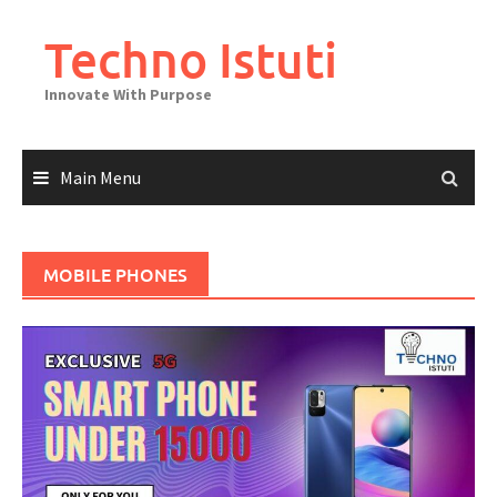
Skip
to
Techno Istuti
content
Innovate With Purpose
Main Menu
MOBILE PHONES