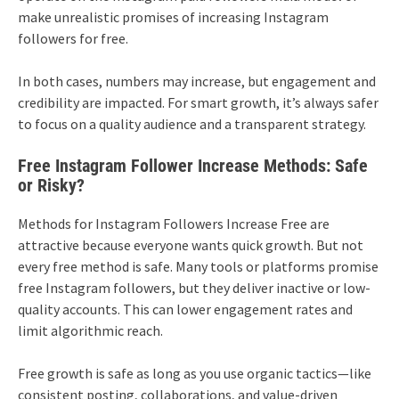
make unrealistic promises of increasing Instagram
followers for free.
In both cases, numbers may increase, but engagement and
credibility are impacted. For smart growth, it’s always safer
to focus on a quality audience and a transparent strategy.
Free Instagram Follower Increase Methods: Safe
or Risky?
Methods for Instagram Followers Increase Free are
attractive because everyone wants quick growth. But not
every free method is safe. Many tools or platforms promise
free Instagram followers, but they deliver inactive or low-
quality accounts. This can lower engagement rates and
limit algorithmic reach.
Free growth is safe as long as you use organic tactics—like
consistent posting, collaborations, and value-driven