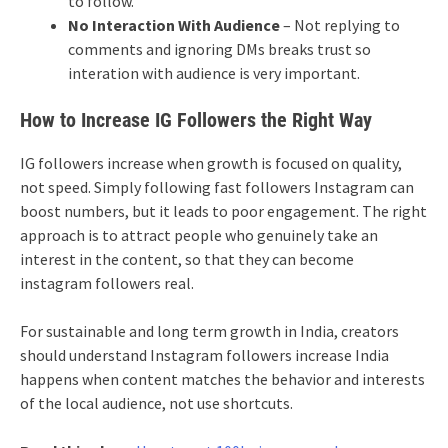
to follow.
No Interaction With Audience
– Not replying to
comments and ignoring DMs breaks trust so
interation with audience is very important.
How to Increase IG Followers the Right Way
IG followers increase when growth is focused on quality,
not speed. Simply following fast followers Instagram can
boost numbers, but it leads to poor engagement. The right
approach is to attract people who genuinely take an
interest in the content, so that they can become
instagram followers real.
For sustainable and long term growth in India, creators
should understand Instagram followers increase India
happens when content matches the behavior and interests
of the local audience, not use shortcuts.