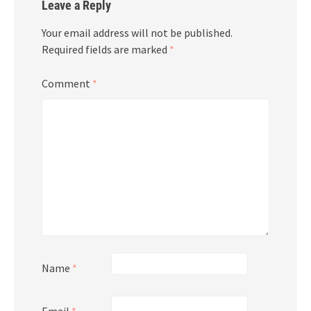
Leave a Reply
Your email address will not be published.
Required fields are marked
*
Comment
*
Name
*
Email
*