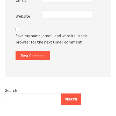
Website
Save my name, email, and website in this
browser for the next time I comment.
Search
SEARCH