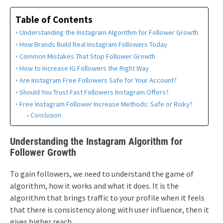
Table of Contents
Understanding the Instagram Algorithm for Follower Growth
How Brands Build Real Instagram Followers Today
Common Mistakes That Stop Follower Growth
How to Increase IG Followers the Right Way
Are Instagram Free Followers Safe for Your Account?
Should You Trust Fast Followers Instagram Offers?
Free Instagram Follower Increase Methods: Safe or Risky?
Conclusion
Understanding the Instagram Algorithm for
Follower Growth
To gain followers, we need to understand the game of
algorithm, how it works and what it does. It is the
algorithm that brings traffic to your profile when it feels
that there is consistency along with user influence, then it
gives higher reach.