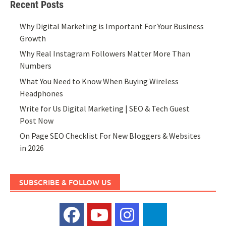
Recent Posts
Why Digital Marketing is Important For Your Business
Growth
Why Real Instagram Followers Matter More Than
Numbers
What You Need to Know When Buying Wireless
Headphones
Write for Us Digital Marketing | SEO & Tech Guest
Post Now
On Page SEO Checklist For New Bloggers & Websites
in 2026
SUBSCRIBE & FOLLOW US