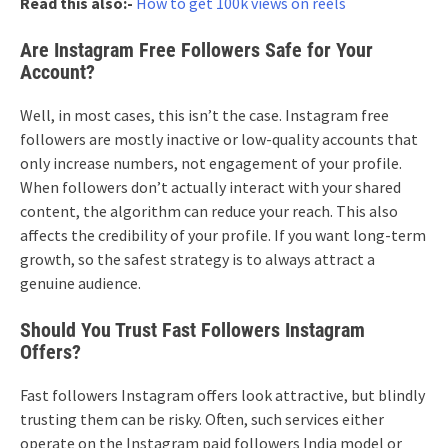
Read this also:-
How to get 100k views on reels
Are Instagram Free Followers Safe for Your
Account?
Well, in most cases, this isn’t the case. Instagram free
followers are mostly inactive or low-quality accounts that
only increase numbers, not engagement of your profile.
When followers don’t actually interact with your shared
content, the algorithm can reduce your reach. This also
affects the credibility of your profile. If you want long-term
growth, so the safest strategy is to always attract a
genuine audience.
Should You Trust Fast Followers Instagram
Offers?
Fast followers Instagram offers look attractive, but blindly
trusting them can be risky. Often, such services either
operate on the Instagram paid followers India model or