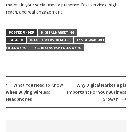
maintain your social media presence. Fast services, high
reach, and real engagement.
POSTED UNDER
DIGITAL MARKETING
TAGGED
IG FOLLOWERS INCREASE
INSTAGRAM FREE
FOLLOWERS
REAL INSTAGRAM FOLLOWERS
Post
What You Need to Know
Why Digital Marketing is
navigation
When Buying Wireless
Important For Your Business
Headphones
Growth