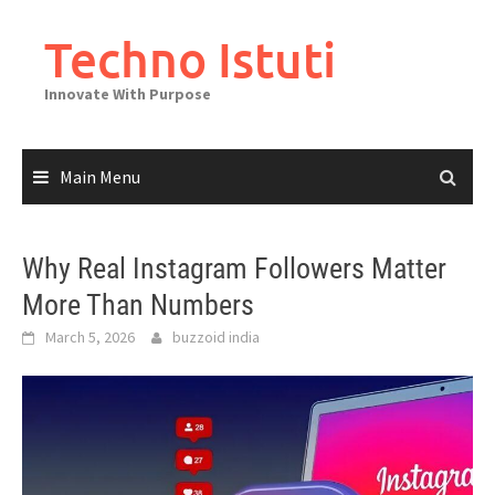
Skip
to
Techno Istuti
content
Innovate With Purpose
Main Menu
Why Real Instagram Followers Matter
More Than Numbers
March 5, 2026
buzzoid india