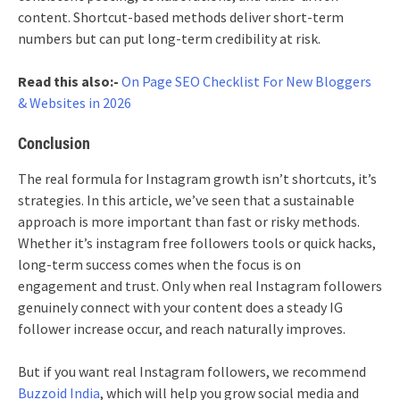
content. Shortcut-based methods deliver short-term
numbers but can put long-term credibility at risk.
Read this also:-
On Page SEO Checklist For New Bloggers
& Websites in 2026
Conclusion
The real formula for Instagram growth isn’t shortcuts, it’s
strategies. In this article, we’ve seen that a sustainable
approach is more important than fast or risky methods.
Whether it’s instagram free followers tools or quick hacks,
long-term success comes when the focus is on
engagement and trust. Only when real Instagram followers
genuinely connect with your content does a steady IG
follower increase occur, and reach naturally improves.
But if you want real Instagram followers, we recommend
Buzzoid India
, which will help you grow social media and