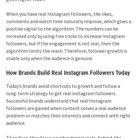
When you have real Instagram followers, the likes,
comments and watch time naturally improve, which gives a
positive signal to the algorithm. The numbers can be
increased only by using free tricks to increase Instagram
followers, but if the engagement is not real, then the
algorithm limits the reach. Therefore, follower growth is
stable only when the audience is genuine.
How Brands Build Real Instagram Followers Today
Today’s brands avoid shortcuts to growth and follow a
long-term strategy to get real instagram followers.
Successful brands understand that real Instagram
followers are gained when content solves a real audience
problem or matches their interests and connect with right
audience.
Therefore, they focus on educational reels, behind-the-