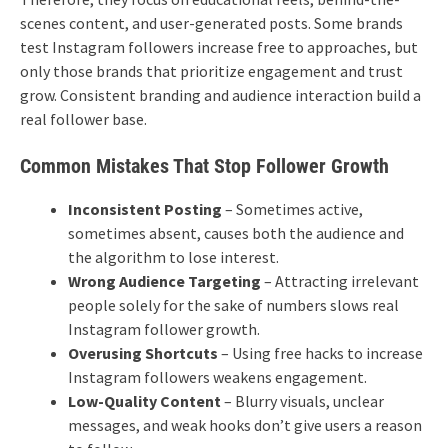
scenes content, and user-generated posts.
Some brands
test Instagram followers increase free to approaches, but
only those brands that prioritize engagement and trust
grow. Consistent branding and audience interaction build a
real follower base.
Common Mistakes That Stop Follower Growth
Inconsistent Posting
– Sometimes active,
sometimes absent, causes both the audience and
the algorithm to lose interest.
Wrong Audience Targeting
– Attracting irrelevant
people solely for the sake of numbers slows real
Instagram follower growth.
Overusing Shortcuts
– Using free hacks to increase
Instagram followers weakens engagement.
Low-Quality Content
– ​​Blurry visuals, unclear
messages, and weak hooks don’t give users a reason