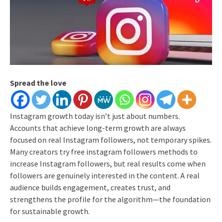
Spread the love
Instagram growth today isn’t just about numbers.
Accounts that achieve long-term growth are always
focused on real Instagram followers, not temporary spikes.
Many creators try free instagram followers methods to
increase Instagram followers, but real results come when
followers are genuinely interested in the content.
A real
audience builds engagement, creates trust, and
strengthens the profile for the algorithm—the foundation
for sustainable growth.