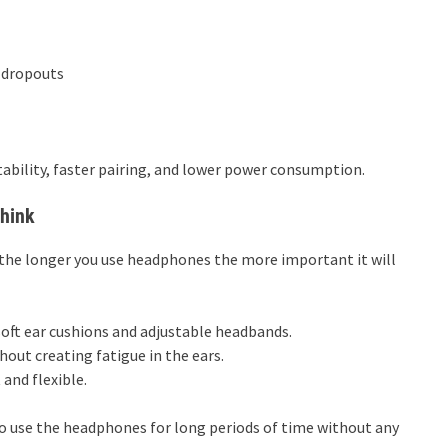
 dropouts
ability, faster pairing, and lower power consumption.
Think
the longer you use headphones the more important it will
soft ear cushions and adjustable headbands.
hout creating fatigue in the ears.
nd flexible.
o use the headphones for long periods of time without any