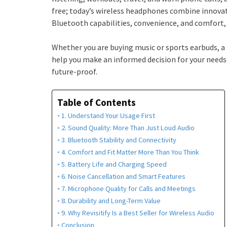
free; today’s wireless headphones combine innova
Bluetooth capabilities, convenience, and comfort, a
Whether you are buying music or sports earbuds, a 
help you make an informed decision for your needs
future-proof.
Table of Contents
1. Understand Your Usage First
2. Sound Quality: More Than Just Loud Audio
3. Bluetooth Stability and Connectivity
4. Comfort and Fit Matter More Than You Think
5. Battery Life and Charging Speed
6. Noise Cancellation and Smart Features
7. Microphone Quality for Calls and Meetings
8. Durability and Long-Term Value
9. Why Revisitify Is a Best Seller for Wireless Audio
Conclusion