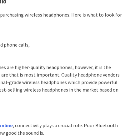
dio
purchasing wireless headphones. Here is what to look for
nd phone calls,
s are higher-quality headphones, however, it is the
s are that is most important. Quality headphone vendors
sional-grade wireless headphones which provide powerful
est-selling wireless headphones in the market based on
online
, connectivity plays a crucial role. Poor Bluetooth
w good the sound is.