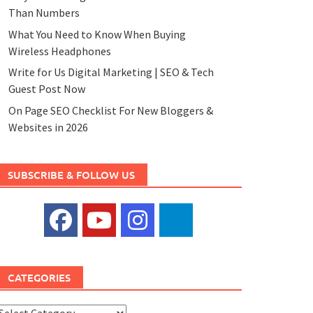
Than Numbers
What You Need to Know When Buying
Wireless Headphones
Write for Us Digital Marketing | SEO & Tech
Guest Post Now
On Page SEO Checklist For New Bloggers &
Websites in 2026
SUBSCRIBE & FOLLOW US
CATEGORIES
ategories