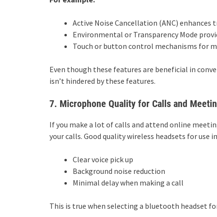
Active Noise Cancellation (ANC) enhances t
Environmental or Transparency Mode provid
Touch or button control mechanisms for mus
Even though these features are beneficial in conven
isn’t hindered by these features.
7. Microphone Quality for Calls and Meeti
If you make a lot of calls and attend online meeti
your calls. Good quality wireless headsets for use 
Clear voice pick up
Background noise reduction
Minimal delay when making a call
This is true when selecting a bluetooth headset for