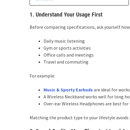
1. Understand Your Usage First
Before comparing specifications, ask yourself how 
Daily music listening
Gym or sports activities
Office calls and meetings
Travel and commuting
For example:
Music & Sporty Earbuds
are ideal for work
A Wireless Neckband works well for long hour
Over-ear Wireless Headphones are best for
Matching the product type to your lifestyle avoids 