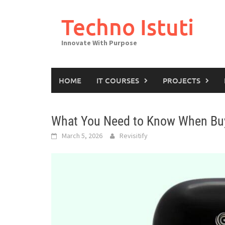
Skip
to
Techno Istuti
content
Innovate With Purpose
HOME
IT COURSES
PROJECTS
What You Need to Know When Bu
March 5, 2026
Revisitify