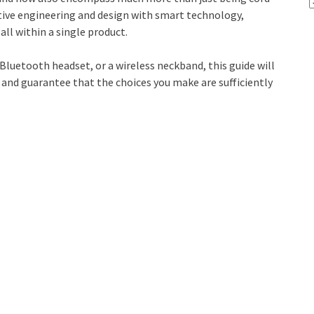
tive engineering and design with smart technology,
ll within a single product.
Bluetooth headset, or a wireless neckband, this guide will
 and guarantee that the choices you make are sufficiently