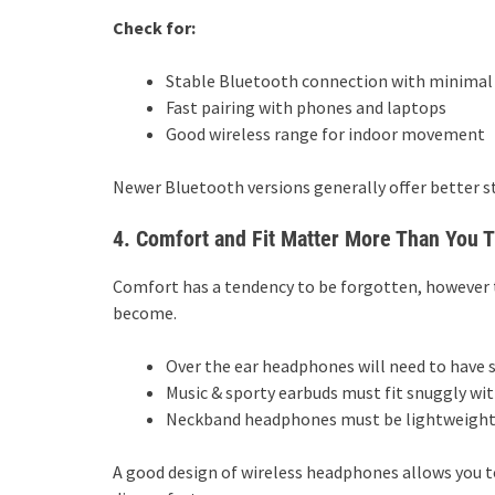
Check for:
Stable Bluetooth connection with minimal
Fast pairing with phones and laptops
Good wireless range for indoor movement
Newer Bluetooth versions generally offer better st
4. Comfort and Fit Matter More Than You 
Comfort has a tendency to be forgotten, however 
become.
Over the ear headphones will need to have 
Music & sporty earbuds must fit snuggly wit
Neckband headphones must be lightweight a
A good design of wireless headphones allows you t