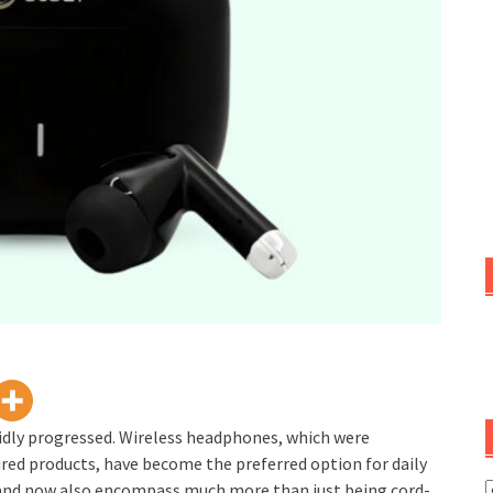
apidly progressed. Wireless headphones, which were
ired products, have become the preferred option for daily
, and now also encompass much more than just being cord-
C