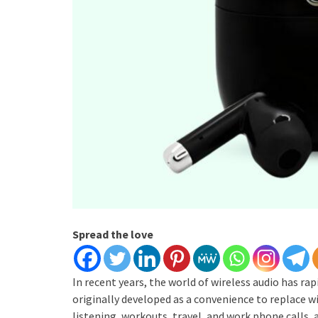
Spread the love
In recent years, the world of wireless audio has r
originally developed as a convenience to replace w
listening, workouts, travel, and work phone calls