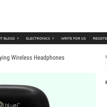
IT BLOGS
ELECTRONICS
WRITE FOR US
REGIST
ying Wireless Headphones