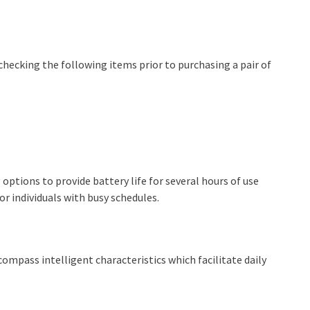
 checking the following items prior to purchasing a pair of
ptions to provide battery life for several hours of use
r individuals with busy schedules.
pass intelligent characteristics which facilitate daily