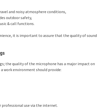
ravel and noisy atmosphere conditions,
es outdoor safety,
ic & call functions.
ience, it is important to assure that the quality of sound
ngs
ngs; the quality of the microphone has a major impact on
in a work environment should provide:
 professional use via the internet.