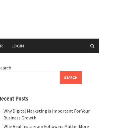
ER
LOGIN
Search
SEARCH
Recent Posts
Why Digital Marketing is Important For Your
Business Growth
Why Real Instagram Followers Matter More