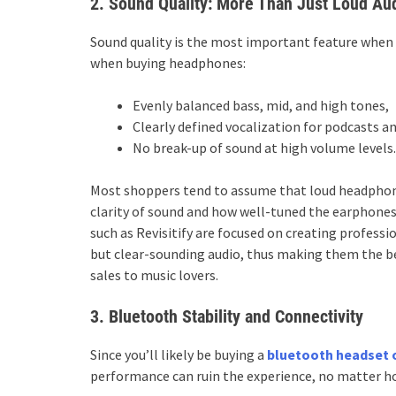
2. Sound Quality: More Than Just Loud Au
Sound quality is the most important feature when 
when buying headphones:
Evenly balanced bass, mid, and high tones,
Clearly defined vocalization for podcasts a
No break-up of sound at high volume levels.
Most shoppers tend to assume that loud headphone
clarity of sound and how well-tuned the earphone
such as Revisitify are focused on creating profes
but clear-sounding audio, thus making them the b
sales to music lovers.
3. Bluetooth Stability and Connectivity
Since you’ll likely be buying a
bluetooth headset 
performance can ruin the experience, no matter ho