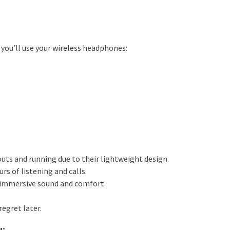
you’ll use your wireless headphones:
outs and running due to their lightweight design.
s of listening and calls.
 immersive sound and comfort.
regret later.