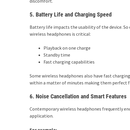
discomfort.
5. Battery Life and Charging Speed
Battery life impacts the usability of the device. So
wireless headphones is critical:
Playback on one charge
Standby time
Fast charging capabilities
Some wireless headphones also have fast charging o
within a matter of minutes making them perfect fo
6. Noise Cancellation and Smart Features
Contemporary wireless headphones frequently encom
application.
For example: