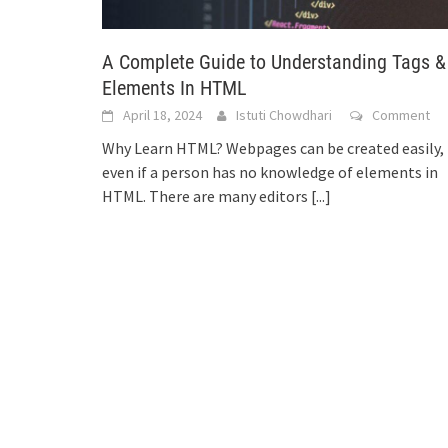
A Complete Guide to Understanding Tags &
Elements In HTML
April 18, 2024
Istuti Chowdhari
Comment
Why Learn HTML? Webpages can be created easily,
even if a person has no knowledge of elements in
HTML. There are many editors
[...]