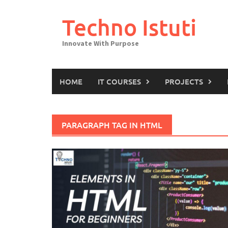
Skip
to
Techno Istuti
content
Innovate With Purpose
HOME
IT COURSES
PROJECTS
PARAGRAPH TAG IN HTML