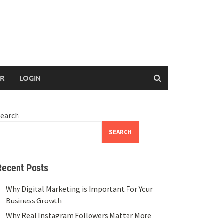
ER
LOGIN
Search
SEARCH
Recent Posts
Why Digital Marketing is Important For Your
Business Growth
Why Real Instagram Followers Matter More