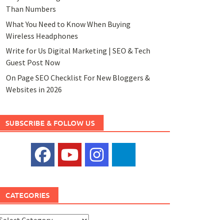
Than Numbers
What You Need to Know When Buying
Wireless Headphones
Write for Us Digital Marketing | SEO & Tech
Guest Post Now
On Page SEO Checklist For New Bloggers &
Websites in 2026
SUBSCRIBE & FOLLOW US
CATEGORIES
ategories