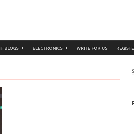
IT BLOGS
ELECTRONICS
WRITE FOR US
REGIST