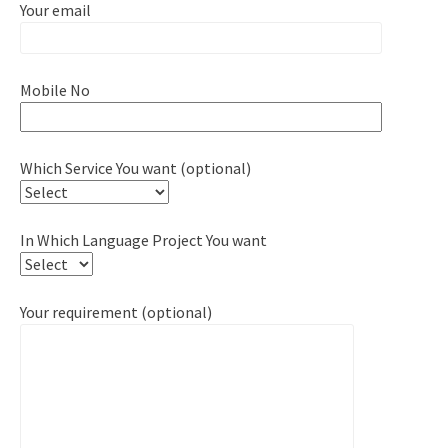
Your email
Mobile No
Which Service You want (optional)
In Which Language Project You want
Your requirement (optional)