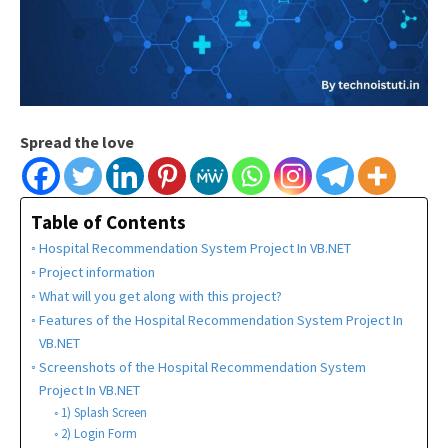
Spread the love
Table of Contents
Hospital Recommendation System Project In VB.NET
Project information
What will you get along with this project?
Features of the Hospital Recommendation System Project In
VB.NET
Screenshots of the Hospital Recommendation System
Project In VB.NET
1) Splash Screen
2) Login Form