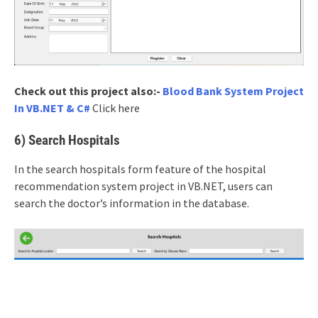
Check out this project also:-
Blood Bank System Project
In VB.NET & C#
Click here
6) Search Hospitals
In the search hospitals form feature of the hospital
recommendation system project in VB.NET, users can
search the doctor’s information in the database.