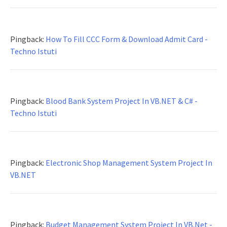
Pingback:
How To Fill CCC Form & Download Admit Card -
Techno Istuti
Pingback:
Blood Bank System Project In VB.NET & C# -
Techno Istuti
Pingback:
Electronic Shop Management System Project In
VB.NET
Pingback:
Budget Management System Project In VB.Net -