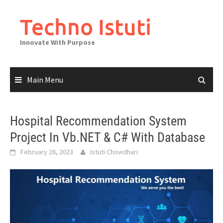
Skip
to
Techno Istuti
content
Innovate With Purpose
Main Menu
Hospital Recommendation System
Project In Vb.NET & C# With Database
February 26, 2023
Istuti Chowdhari