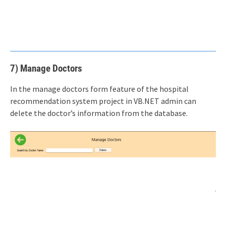
7) Manage Doctors
In the manage doctors form feature of the hospital
recommendation system project in VB.NET admin can
delete the doctor’s information from the database.