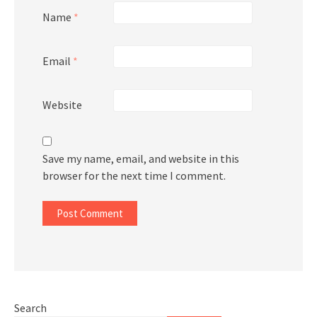
Name
*
Email
*
Website
Save my name, email, and website in this
browser for the next time I comment.
Search