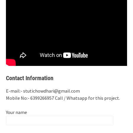
Contact Information
E-mail:- stutichowdhari@gmail.com
Mobile No:- 6399266957 Call / Whatsapp for this project.
Your name