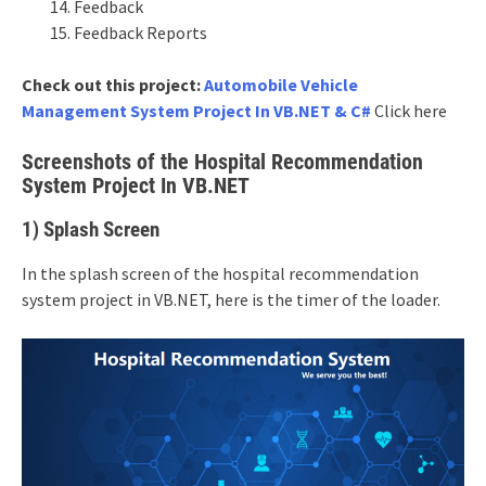
Feedback
Feedback Reports
Check out this project:
Automobile Vehicle
Management System Project In VB.NET & C#
Click here
Screenshots of the Hospital Recommendation
System Project In VB.NET
1) Splash Screen
In the splash screen of the hospital recommendation
system project in VB.NET, here is the timer of the loader.