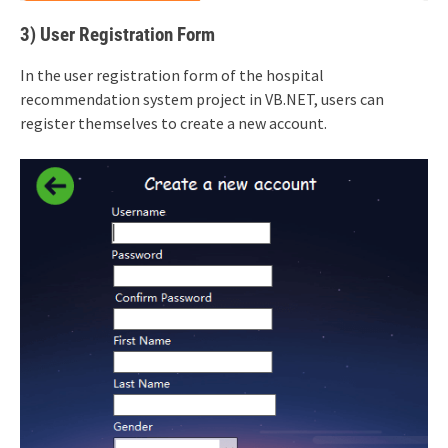
3) User Registration Form
In the user registration form of the hospital
recommendation system project in VB.NET, users can
register themselves to create a new account.