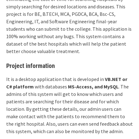
simply searching for desired locations and diseases. This
project is for BE, B.TECH, MCA, PGDCA, BCA, Bsc-CS,
Engineering, IT, and Software Engineering final-year
students who can submit to the college. This application is
100% working without any bugs. This system contains a
dataset of the best hospitals which will help the patient
better choose valuable treatment.
Project information
It is a desktop application that is developed in
VB.NET or
C# platform
with databases
MS-Access, and MySQL
. The
admins of this system will get to know which users and
patients are searching for their disease and for which
location. By getting these details, our admin users can
make contact with the patients to recommend them to
the right hospital. Also, users can even send feedback about
this system, which can also be monitored by the admin.