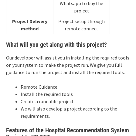
Whatsapp to buy the
project
Project Delivery
Project setup through
method
remote connect
What will you get along with this project?
Our developer will assist you in installing the required tools
on your system to make the project run. We give you full
guidance to run the project and install the required tools.
Remote Guidance
Install the required tools
Create a runnable project
We will also develop a project according to the
requirements.
Features of the Hospital Recommendation System