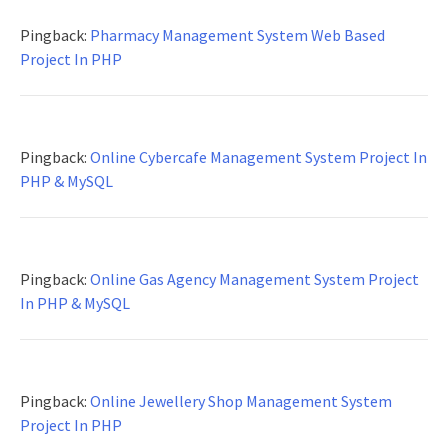
Pingback:
Pharmacy Management System Web Based
Project In PHP
Pingback:
Online Cybercafe Management System Project In
PHP & MySQL
Pingback:
Online Gas Agency Management System Project
In PHP & MySQL
Pingback:
Online Jewellery Shop Management System
Project In PHP