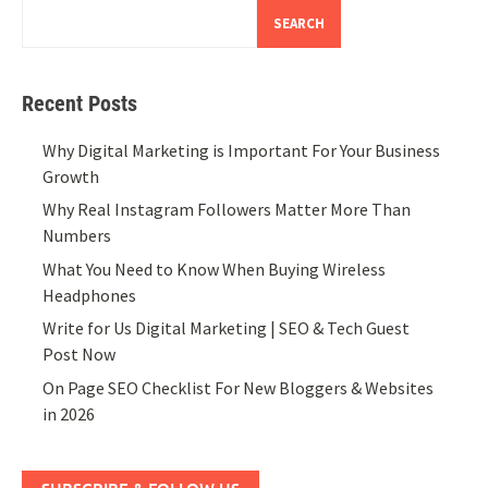
SEARCH
Recent Posts
Why Digital Marketing is Important For Your Business
Growth
Why Real Instagram Followers Matter More Than
Numbers
What You Need to Know When Buying Wireless
Headphones
Write for Us Digital Marketing | SEO & Tech Guest
Post Now
On Page SEO Checklist For New Bloggers & Websites
in 2026
SUBSCRIBE & FOLLOW US