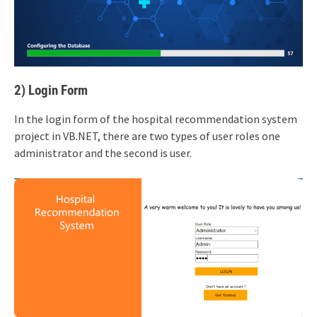
2) Login Form
In the login form of the hospital recommendation system
project in VB.NET, there are two types of user roles one
administrator and the second is user.