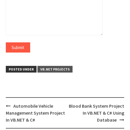
POSTED UNDER
VB.NET PROJECTS
Post
Automobile Vehicle
Blood Bank System Project
navigation
Management System Project
In VB.NET & C# Using
In VB.NET & C#
Database