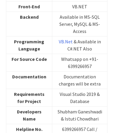
Front-End
VB.NET
Backend
Available in MS-SQL
Server, MySQL & MS-
Access
Programming
VB.Net
& Available in
Language
C#.NET Also
For Source Code
Whatsapp on +91-
6399266957
Documentation
Documentation
charges will be extra
Requirements
Visual Studio 2019 &
for Project
Database
Developers
Shubham Ganeshwadi
Name
& Istuti Chowdhari
Helpline No.
6399266957 Call /