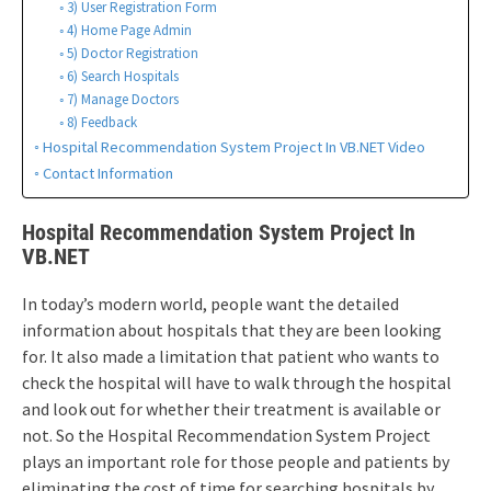
3) User Registration Form
4) Home Page Admin
5) Doctor Registration
6) Search Hospitals
7) Manage Doctors
8) Feedback
Hospital Recommendation System Project In VB.NET Video
Contact Information
Hospital Recommendation System Project In
VB.NET
In today’s modern world, people want the detailed
information about hospitals that they are been looking
for. It also made a limitation that patient who wants to
check the hospital will have to walk through the hospital
and look out for whether their treatment is available or
not. So the Hospital Recommendation System Project
plays an important role for those people and patients by
eliminating the cost of time for searching hospitals by