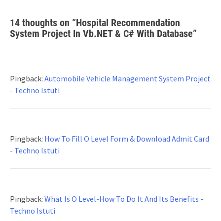
14 thoughts on “
Hospital Recommendation
System Project In Vb.NET & C# With Database
”
Pingback:
Automobile Vehicle Management System Project
- Techno Istuti
Pingback:
How To Fill O Level Form & Download Admit Card
- Techno Istuti
Pingback:
What Is O Level-How To Do It And Its Benefits -
Techno Istuti