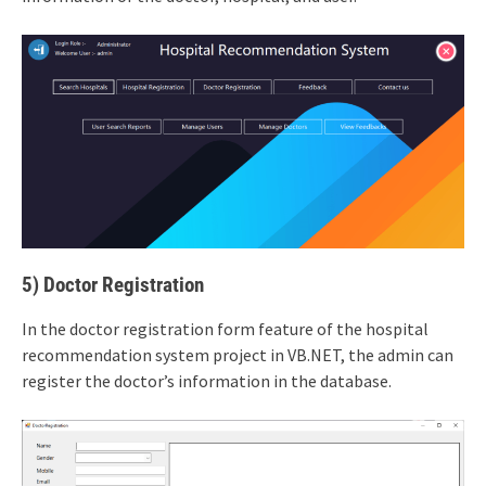
5) Doctor Registration
In the doctor registration form feature of the hospital
recommendation system project in VB.NET, the admin can
register the doctor’s information in the database.