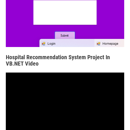
Hospital Recommendation System Project In
VB.NET Video