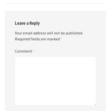
Leave a Reply
Your email address will not be published.
Required fields are marked
*
Comment
*