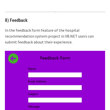
8) Feedback
In the feedback form feature of the hospital
recommendation system project in VB.NET users can
submit feedback about their experience.