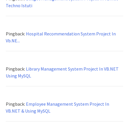
Techno Istuti
Pingback:
Hospital Recommendation System Project In
Vb.NE...
Pingback:
Library Management System Project In VB.NET
Using MySQL
Pingback:
Employee Management System Project In
VB.NET & Using MySQL