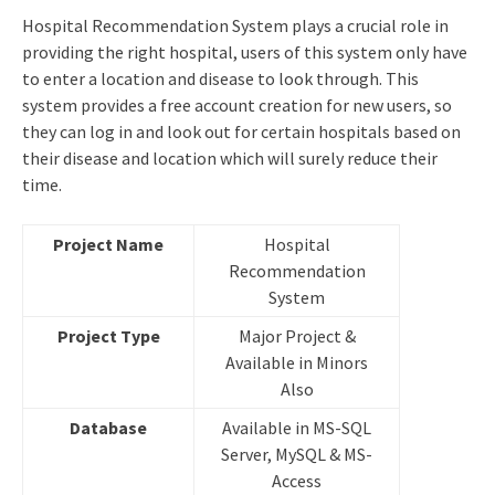
Hospital Recommendation System plays a crucial role in
providing the right hospital, users of this system only have
to enter a location and disease to look through. This
system provides a free account creation for new users, so
they can log in and look out for certain hospitals based on
their disease and location which will surely reduce their
time.
Project Name
Hospital
Recommendation
System
Project Type
Major Project &
Available in Minors
Also
Database
Available in MS-SQL
Server, MySQL & MS-
Access