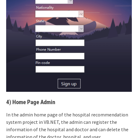
4) Home Page Admin
In the admin home page of the hospital recommendation
system project in VB.NET, the admin can register the
information of the hospital and doctor and can delete the
information of the doctor, hospital, and user.