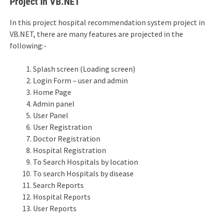
Project In VB.NET
In this project hospital recommendation system project in
VB.NET, there are many features are projected in the
following:-
Splash screen (Loading screen)
Login Form – user and admin
Home Page
Admin panel
User Panel
User Registration
Doctor Registration
Hospital Registration
To Search Hospitals by location
To search Hospitals by disease
Search Reports
Hospital Reports
User Reports