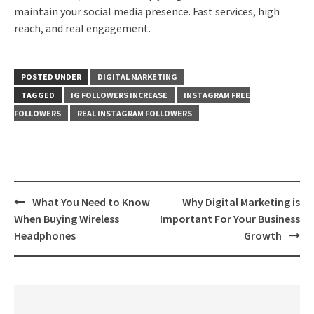
maintain your social media presence. Fast services, high
reach, and real engagement.
POSTED UNDER
DIGITAL MARKETING
TAGGED
IG FOLLOWERS INCREASE
INSTAGRAM FREE
FOLLOWERS
REAL INSTAGRAM FOLLOWERS
Post
What You Need to Know
Why Digital Marketing is
navigation
When Buying Wireless
Important For Your Business
Headphones
Growth