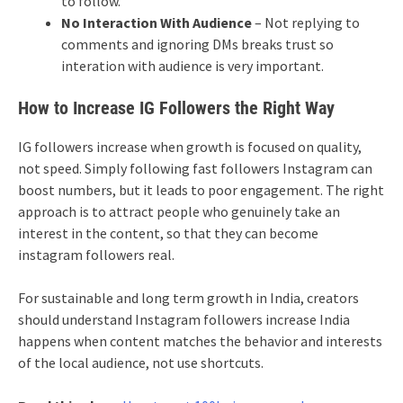
to follow.
No Interaction With Audience
– Not replying to
comments and ignoring DMs breaks trust so
interation with audience is very important.
How to Increase IG Followers the Right Way
IG followers increase when growth is focused on quality,
not speed. Simply following fast followers Instagram can
boost numbers, but it leads to poor engagement. The right
approach is to attract people who genuinely take an
interest in the content, so that they can become
instagram followers real.
For sustainable and long term growth in India, creators
should understand Instagram followers increase India
happens when content matches the behavior and interests
of the local audience, not use shortcuts.