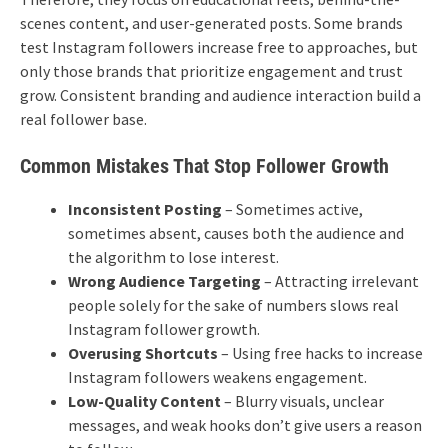
scenes content, and user-generated posts.
Some brands
test Instagram followers increase free to approaches, but
only those brands that prioritize engagement and trust
grow. Consistent branding and audience interaction build a
real follower base.
Common Mistakes That Stop Follower Growth
Inconsistent Posting
– Sometimes active,
sometimes absent, causes both the audience and
the algorithm to lose interest.
Wrong Audience Targeting
– Attracting irrelevant
people solely for the sake of numbers slows real
Instagram follower growth.
Overusing Shortcuts
– Using free hacks to increase
Instagram followers weakens engagement.
Low-Quality Content
– ​​Blurry visuals, unclear
messages, and weak hooks don’t give users a reason