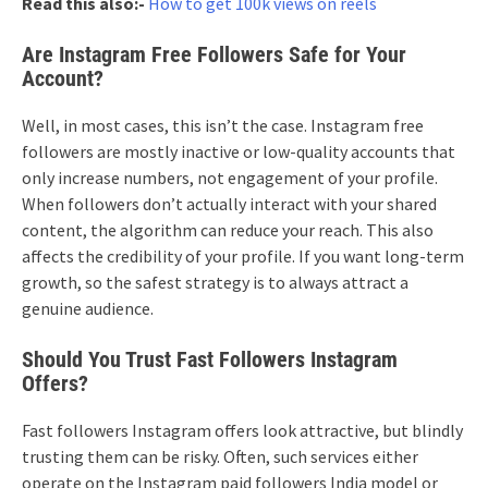
Read this also:-
How to get 100k views on reels
Are Instagram Free Followers Safe for Your
Account?
Well, in most cases, this isn’t the case. Instagram free
followers are mostly inactive or low-quality accounts that
only increase numbers, not engagement of your profile.
When followers don’t actually interact with your shared
content, the algorithm can reduce your reach. This also
affects the credibility of your profile. If you want long-term
growth, so the safest strategy is to always attract a
genuine audience.
Should You Trust Fast Followers Instagram
Offers?
Fast followers Instagram offers look attractive, but blindly
trusting them can be risky. Often, such services either
operate on the Instagram paid followers India model or