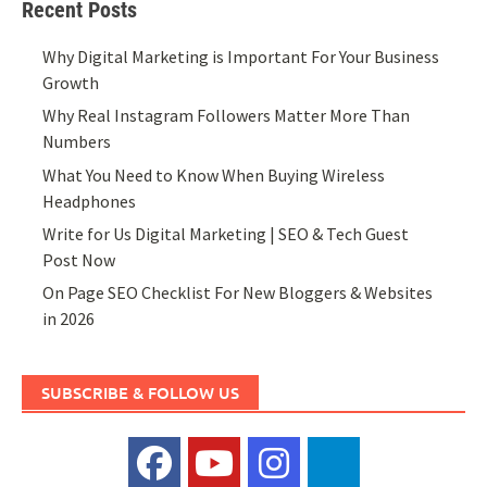
Recent Posts
Why Digital Marketing is Important For Your Business
Growth
Why Real Instagram Followers Matter More Than
Numbers
What You Need to Know When Buying Wireless
Headphones
Write for Us Digital Marketing | SEO & Tech Guest
Post Now
On Page SEO Checklist For New Bloggers & Websites
in 2026
SUBSCRIBE & FOLLOW US