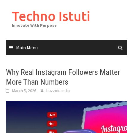
Skip
to
Techno Istuti
content
Innovate With Purpose
Main Menu
Why Real Instagram Followers Matter
More Than Numbers
March 5, 2026
buzzoid india