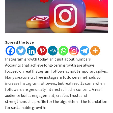
Spread the love
Instagram growth today isn’t just about numbers.
Accounts that achieve long-term growth are always
focused on real Instagram followers, not temporary spikes.
Many creators try free instagram followers methods to
increase Instagram followers, but real results come when
followers are genuinely interested in the content.
A real
audience builds engagement, creates trust, and
strengthens the profile for the algorithm—the foundation
for sustainable growth.