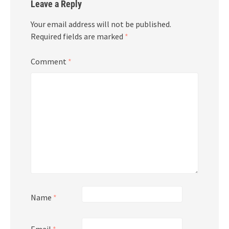
Leave a Reply
Your email address will not be published.
Required fields are marked
*
Comment
*
Name
*
Email
*