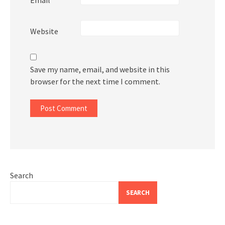
Website
Save my name, email, and website in this
browser for the next time I comment.
Search
SEARCH