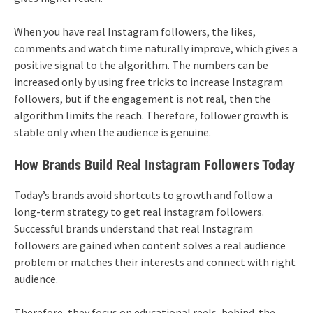
When you have real Instagram followers, the likes,
comments and watch time naturally improve, which gives a
positive signal to the algorithm. The numbers can be
increased only by using free tricks to increase Instagram
followers, but if the engagement is not real, then the
algorithm limits the reach. Therefore, follower growth is
stable only when the audience is genuine.
How Brands Build Real Instagram Followers Today
Today’s brands avoid shortcuts to growth and follow a
long-term strategy to get real instagram followers.
Successful brands understand that real Instagram
followers are gained when content solves a real audience
problem or matches their interests and connect with right
audience.
Therefore, they focus on educational reels, behind-the-