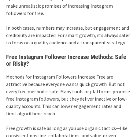
make unrealistic promises of increasing Instagram
followers for free.
In both cases, numbers may increase, but engagement and
credibility are impacted. For smart growth, it’s always safer
to focus on a quality audience and a transparent strategy.
Free Instagram Follower Increase Methods: Safe
or Risky?
Methods for Instagram Followers Increase Free are
attractive because everyone wants quick growth. But not
every free method is safe. Many tools or platforms promise
free Instagram followers, but they deliver inactive or low-
quality accounts. This can lower engagement rates and
limit algorithmic reach.
Free growth is safe as long as you use organic tactics—like
consistent posting, collaborations, and value-driven