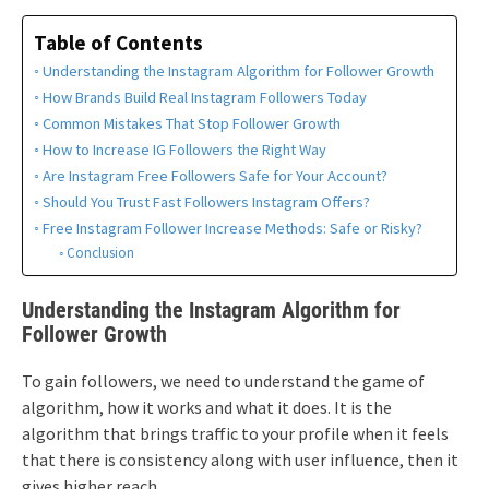
Table of Contents
Understanding the Instagram Algorithm for Follower Growth
How Brands Build Real Instagram Followers Today
Common Mistakes That Stop Follower Growth
How to Increase IG Followers the Right Way
Are Instagram Free Followers Safe for Your Account?
Should You Trust Fast Followers Instagram Offers?
Free Instagram Follower Increase Methods: Safe or Risky?
Conclusion
Understanding the Instagram Algorithm for
Follower Growth
To gain followers, we need to understand the game of
algorithm, how it works and what it does. It is the
algorithm that brings traffic to your profile when it feels
that there is consistency along with user influence, then it
gives higher reach.