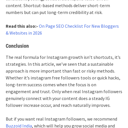
content. Shortcut-based methods deliver short-term
numbers but can put long-term credibility at risk.
Read this also:-
On Page SEO Checklist For New Bloggers
& Websites in 2026
Conclusion
The real formula for Instagram growth isn’t shortcuts, it’s
strategies. In this article, we’ve seen that a sustainable
approach is more important than fast or risky methods.
Whether it’s instagram free followers tools or quick hacks,
long-term success comes when the focus is on
engagement and trust. Only when real Instagram followers
genuinely connect with your content does a steady IG
follower increase occur, and reach naturally improves.
But if you want real Instagram followers, we recommend
Buzzoid India
, which will help you grow social media and