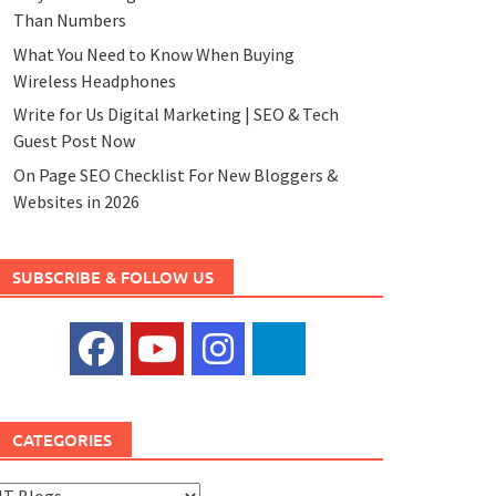
Than Numbers
What You Need to Know When Buying
Wireless Headphones
Write for Us Digital Marketing | SEO & Tech
Guest Post Now
On Page SEO Checklist For New Bloggers &
Websites in 2026
SUBSCRIBE & FOLLOW US
CATEGORIES
ategories