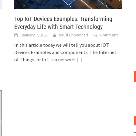
Top IoT Devices Examples: Transforming
–
Everyday Life with Smart Technology
January 7, 2025
Istuti Chowdhari
Comment
In this article today we will tell you about IOT
Devices Examples and Components. The Internet
of Things, or IoT, is a network
[...]
C