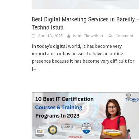
Best Digital Marketing Services in Bareilly 
Techno Istuti
April 13, 2025
Istuti Chowdhari
Comment
In today’s digital world, it has become very
important for businesses to have an online
presence because it has become very difficult for
[...]