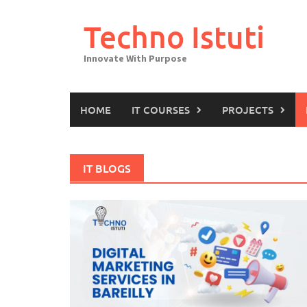
Skip
to
Techno Istuti
content
Innovate With Purpose
HOME
IT COURSES
PROJECTS
IT BLOGS