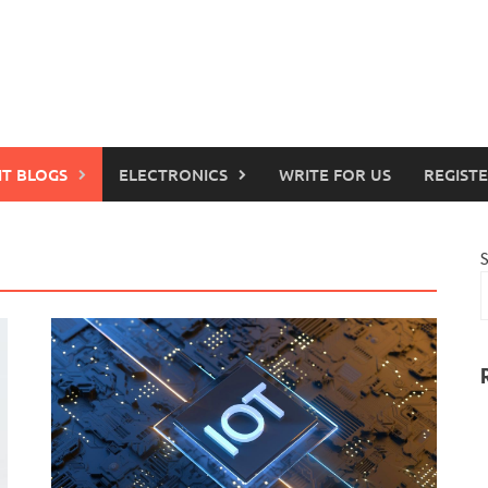
IT BLOGS
ELECTRONICS
WRITE FOR US
REGIST