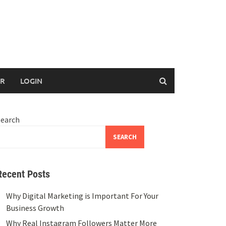
ER
LOGIN
Search
SEARCH
Recent Posts
Why Digital Marketing is Important For Your
Business Growth
Why Real Instagram Followers Matter More