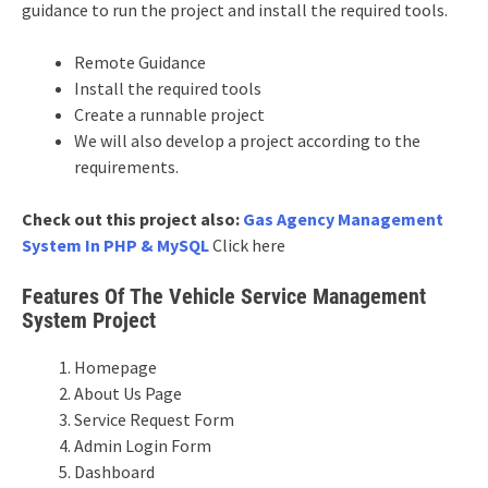
guidance to run the project and install the required tools.
Remote Guidance
Install the required tools
Create a runnable project
We will also develop a project according to the
requirements.
Check out this project also:
Gas Agency Management
System In PHP & MySQL
Click here
Features Of The Vehicle Service Management
System Project
Homepage
About Us Page
Service Request Form
Admin Login Form
Dashboard