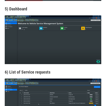
5) Dashboard
6) List of Service requests