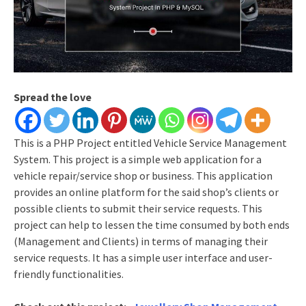
Spread the love
This is a PHP Project entitled Vehicle Service Management
System. This project is a simple web application for a
vehicle repair/service shop or business. This application
provides an online platform for the said shop’s clients or
possible clients to submit their service requests. This
project can help to lessen the time consumed by both ends
(Management and Clients) in terms of managing their
service requests. It has a simple user interface and user-
friendly functionalities.