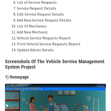
List of Service Requests
Service Request Details
Edit Service Request Details
Add New Service Request Details
List Of Mechanics
Add New Mechanic
Vehicle Service Requests Report
Print Vehicle Service Requests Report
Update Admin Details
Screenshots Of The Vehicle Service Management
System Project
1) Homepage