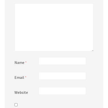
Name
*
Email
*
Website