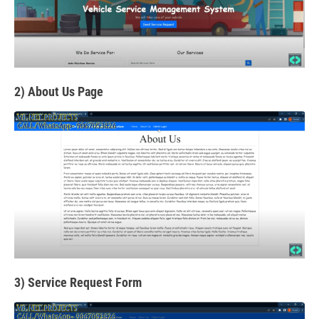
2) About Us Page
3) Service Request Form