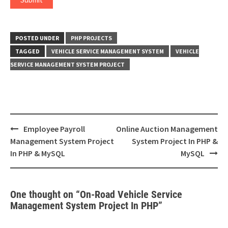
POSTED UNDER
PHP PROJECTS
TAGGED
VEHICLE SERVICE MANAGEMENT SYSTEM
VEHICLE
SERVICE MANAGEMENT SYSTEM PROJECT
Post
Employee Payroll
Online Auction Management
navigation
Management System Project
System Project In PHP &
In PHP & MySQL
MySQL
One thought on “
On-Road Vehicle Service
Management System Project In PHP
”