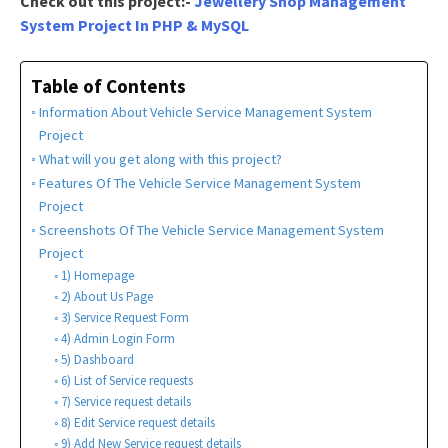
Check out this project:-
Jewellery Shop Management
System Project In PHP & MySQL
Table of Contents
Information About Vehicle Service Management System
Project
What will you get along with this project?
Features Of The Vehicle Service Management System
Project
Screenshots Of The Vehicle Service Management System
Project
1) Homepage
2) About Us Page
3) Service Request Form
4) Admin Login Form
5) Dashboard
6) List of Service requests
7) Service request details
8) Edit Service request details
9) Add New Service request details