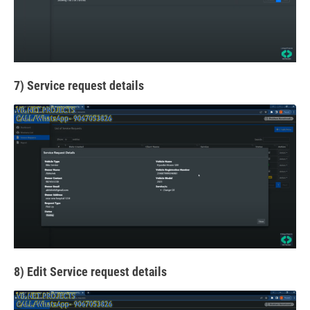
7) Service request details
8) Edit Service request details