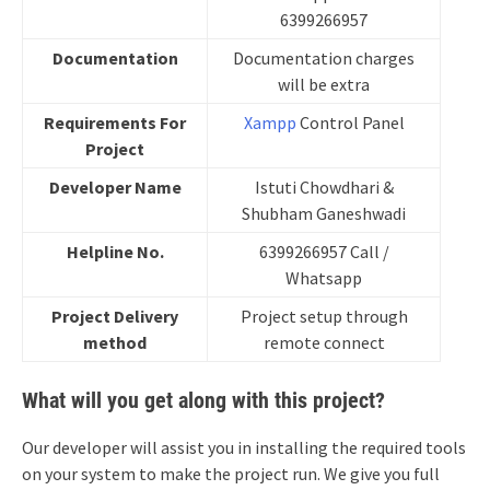
6399266957
Documentation
Documentation charges
will be extra
Requirements For
Xampp
Control Panel
Project
Developer
Name
Istuti Chowdhari &
Shubham Ganeshwadi
Helpline No.
6399266957 Call /
Whatsapp
Project Delivery
Project setup through
method
remote connect
What will you get along with this project?
Our developer will assist you in installing the required tools
on your system to make the project run. We give you full