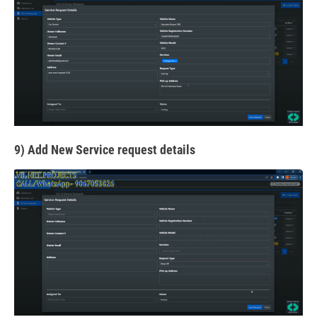
9) Add New Service request details