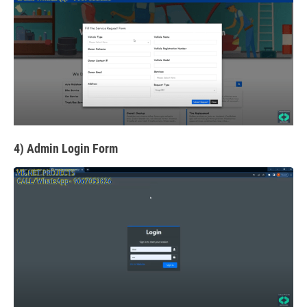
4) Admin Login Form