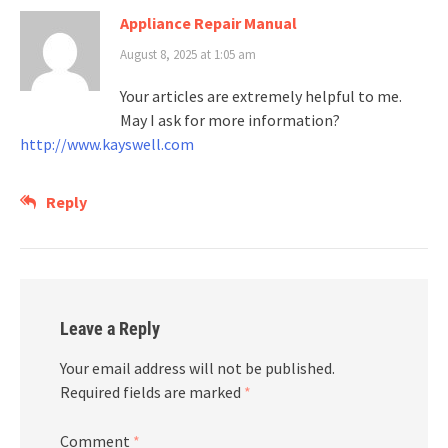
Appliance Repair Manual
August 8, 2025 at 1:05 am
Your articles are extremely helpful to me.
May I ask for more information?
http://www.kayswell.com
Reply
Leave a Reply
Your email address will not be published.
Required fields are marked
*
Comment
*