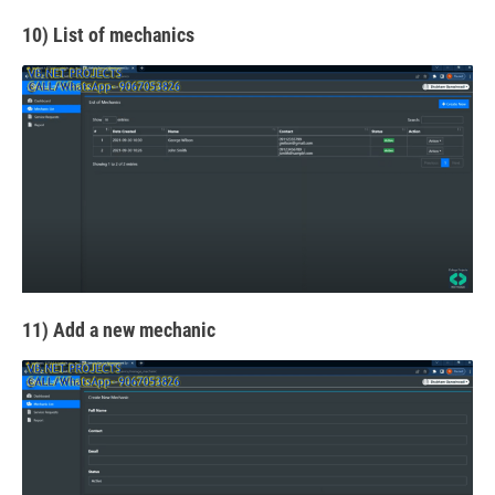
10) List of mechanics
11) Add a new mechanic