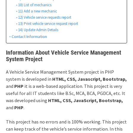
10) List of mechanics
11) Add a new mechanic
12) Vehicle service requests report
13) Print vehicle service request report
14) Update Admin Details
Contact Information
Information About Vehicle Service Management
System Project
A Vehicle Service Management System project in PHP
system is developed in
HTML, CSS, Javascript, Bootstrap,
and
PHP
it is a web-based application. This project is very
useful for all IT students like B.Sc, MCA, BCA, PGDCA, etc. It
was developed using
HTML, CSS, JavaScript, Bootstrap,
and
PHP
.
This project has no errors and is 100% working. This project
can keep track of the vehicle’s service information. In this