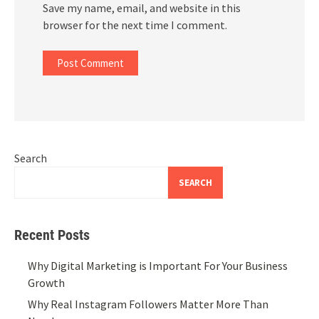
Save my name, email, and website in this
browser for the next time I comment.
Search
SEARCH
Recent Posts
Why Digital Marketing is Important For Your Business
Growth
Why Real Instagram Followers Matter More Than