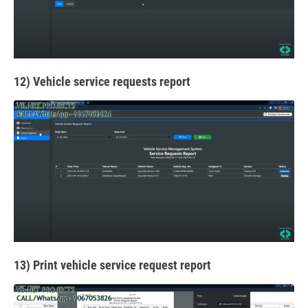
12) Vehicle service requests report
13) Print vehicle service request report