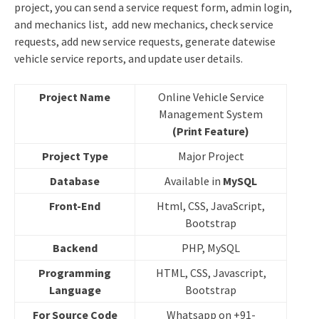
project, you can send a service request form, admin login,
and mechanics list, add new mechanics, check service
requests, add new service requests, generate datewise
vehicle service reports, and update user details.
Project Name
Online Vehicle Service
Management System
(Print Feature)
Project Type
Major Project
Database
Available in
MySQL
Front-End
Html, CSS, JavaScript,
Bootstrap
Backend
PHP, MySQL
Programming
HTML, CSS, Javascript,
Language
Bootstrap
For Source Code
Whatsapp on +91-