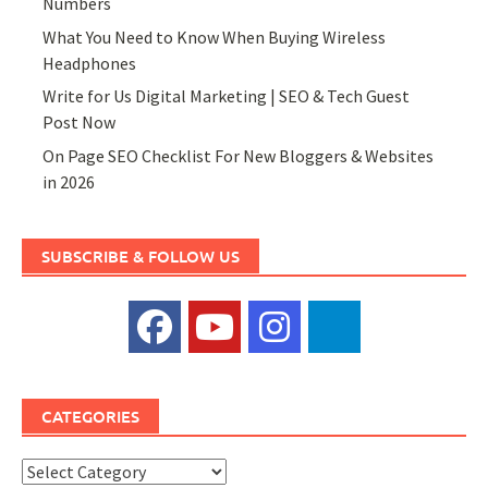
Numbers
What You Need to Know When Buying Wireless
Headphones
Write for Us Digital Marketing | SEO & Tech Guest
Post Now
On Page SEO Checklist For New Bloggers & Websites
in 2026
SUBSCRIBE & FOLLOW US
CATEGORIES
Categories