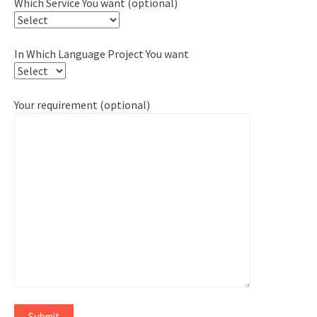
Which Service You want (optional)
In Which Language Project You want
Your requirement (optional)