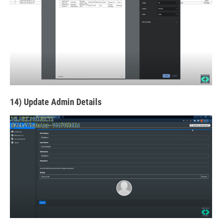
14) Update Admin Details