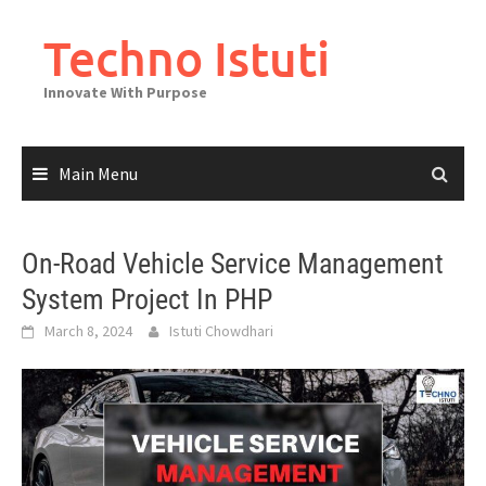
Skip
to
Techno Istuti
content
Innovate With Purpose
Main Menu
On-Road Vehicle Service Management
System Project In PHP
March 8, 2024
Istuti Chowdhari