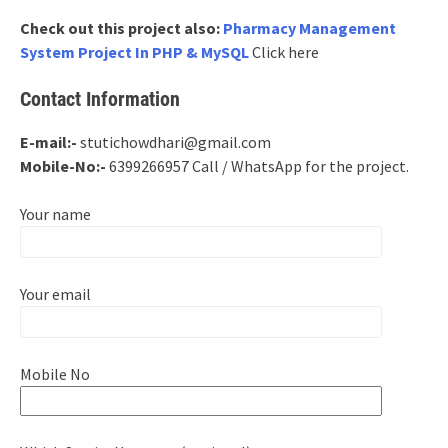
Check out this project also:
Pharmacy Management
System Project In PHP & MySQL
Click here
Contact Information
E-mail:-
stutichowdhari@gmail.com
Mobile-No:-
6399266957 Call / WhatsApp for the project.
Your name
Your email
Mobile No