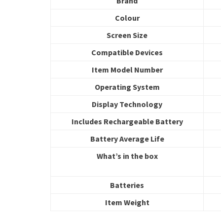
Brand
Colour
Screen Size
Compatible Devices
Item Model Number
Operating System
Display Technology
Includes Rechargeable Battery
Battery Average Life
What’s in the box
Batteries
Item Weight