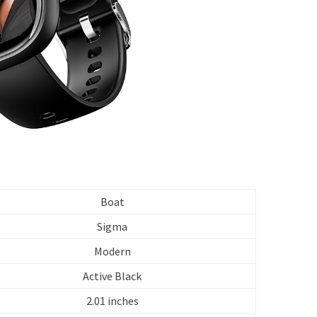
Boat
Sigma
Modern
Active Black
2.01 inches