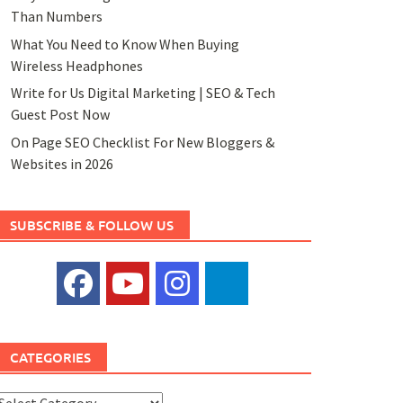
Than Numbers
What You Need to Know When Buying
Wireless Headphones
Write for Us Digital Marketing | SEO & Tech
Guest Post Now
On Page SEO Checklist For New Bloggers &
Websites in 2026
SUBSCRIBE & FOLLOW US
CATEGORIES
ategories