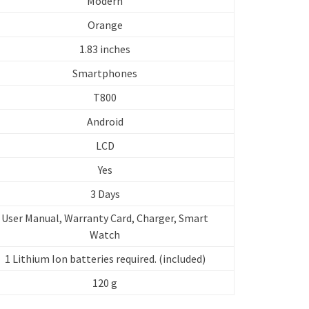
Modern
Orange
1.83 inches
Smartphones
T800
Android
LCD
Yes
3 Days
User Manual, Warranty Card, Charger, Smart
Watch
‎1 Lithium Ion batteries required. (included)
120 g