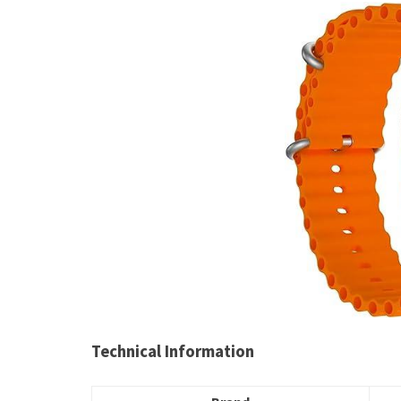
Technical Information