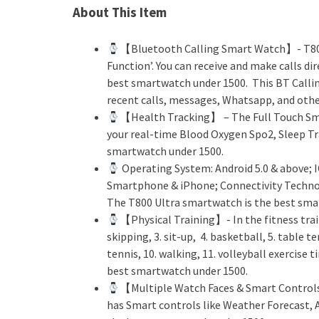
About This Item
【Bluetooth Calling Smart Watch】- T800
Function’. You can receive and make calls d
best smartwatch under 1500. This BT Callin
recent calls, messages, Whatsapp, and other
【Health Tracking】 – The Full Touch Sma
your real-time Blood Oxygen Spo2, Sleep Tr
smartwatch under 1500.
Operating System: Android 5.0 & above; 
Smartphone & iPhone; Connectivity Techno
The T800 Ultra smartwatch is the best sma
【Physical Training】- In the fitness train
skipping, 3. sit-up, 4. basketball, 5. table t
tennis, 10. walking, 11. volleyball exercise
best smartwatch under 1500.
【Multiple Watch Faces & Smart Controls
has Smart controls like Weather Forecast,