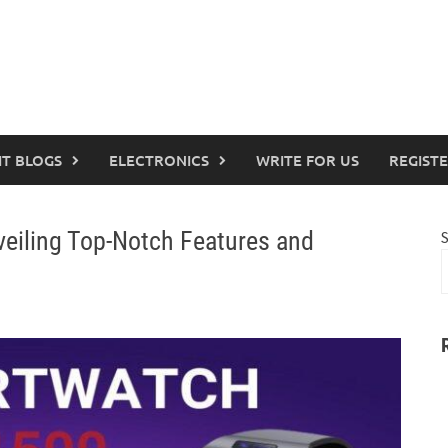
IT BLOGS
ELECTRONICS
WRITE FOR US
REGIST
eiling Top-Notch Features and