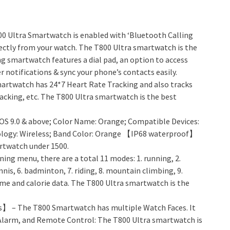
 Ultra Smartwatch is enabled with ‘Bluetooth Calling
irectly from your watch. The T800 Ultra smartwatch is the
g smartwatch features a dial pad, an option to access
 notifications & sync your phone’s contacts easily.
rtwatch has 24*7 Heart Rate Tracking and also tracks
acking, etc. The T800 Ultra smartwatch is the best
IOS 9.0 & above; Color Name: Orange; Compatible Devices:
logy: Wireless; Band Color: Orange 【IP68 waterproof】
rtwatch under 1500.
ing menu, there are a total 11 modes: 1. running, 2.
ennis, 6. badminton, 7. riding, 8. mountain climbing, 9.
 time and calorie data. The T800 Ultra smartwatch is the
】 – The T800 Smartwatch has multiple Watch Faces. It
 Alarm, and Remote Control: The T800 Ultra smartwatch is