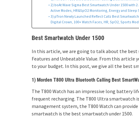
2) boAt Wave Sigma Best Smartwatch Under 1500 with 2.0
Active Modes, HR&SpO2 Monitoring, Energy and Sleep Sc
3) pTron Newly Launched Reflect Callz Best Smartwatch u
Digital Crown, 100+ Watch Faces, HR, SpO2, Sports Mode,
Best Smartwatch Under 1500
In this article, we are going to talk about the b
Features and Unbeatable Value. From this article
to your budget. In this post, we give all the best 
1) Morden T800 Ultra Bluetooth Calling Best SmartW
The T800 Watch has an impressive long battery life,
frequent recharging. The T800 Ultra smartwatch is
management system, the T800 Watch can provide e
smartwatch is the best smartwatch under 1500.