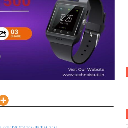
C
 under 1500 (2 Straps – Black & Orange)