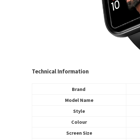
Technical Information
Brand
Model Name
Style
Colour
Screen Size