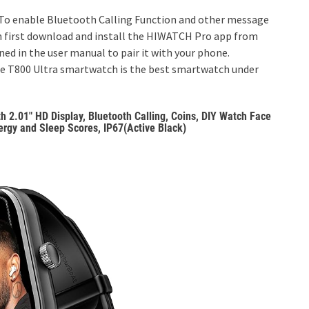
o enable Bluetooth Calling Function and other message
h first download and install the HIWATCH Pro app from
ed in the user manual to pair it with your phone.
he T800 Ultra smartwatch is the best smartwatch under
2.01″ HD Display, Bluetooth Calling, Coins, DIY Watch Face
rgy and Sleep Scores, IP67(Active Black)