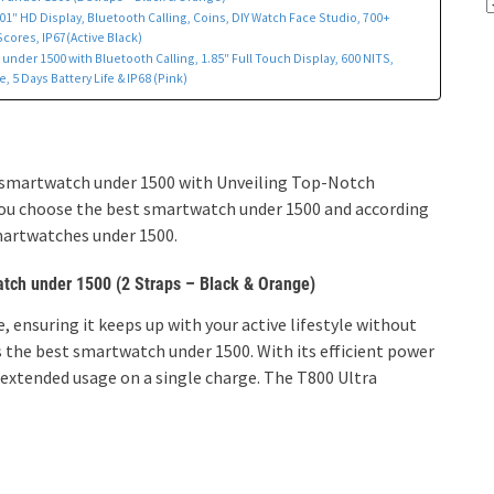
1″ HD Display, Bluetooth Calling, Coins, DIY Watch Face Studio, 700+
ores, IP67(Active Black)
nder 1500 with Bluetooth Calling, 1.85″ Full Touch Display, 600 NITS,
 5 Days Battery Life & IP68 (Pink)
est smartwatch under 1500 with Unveiling Top-Notch
 you choose the best smartwatch under 1500 and according
smartwatches under 1500.
atch under 1500 (2 Straps – Black & Orange)
 ensuring it keeps up with your active lifestyle without
 the best smartwatch under 1500. With its efficient power
xtended usage on a single charge.
The T800 Ultra