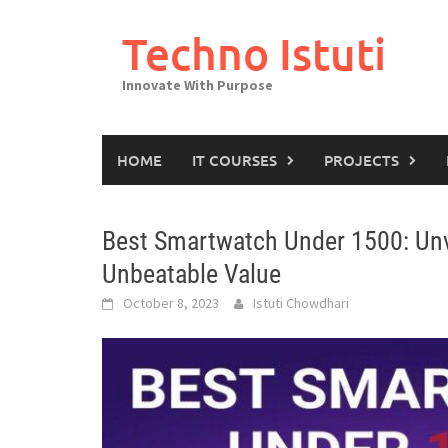
Skip
to
Techno Istuti
content
Innovate With Purpose
HOME
IT COURSES
PROJECTS
Best Smartwatch Under 1500: Unv
Unbeatable Value
October 8, 2023
Istuti Chowdhari