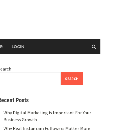
ER
LOGIN
Search
SEARCH
Recent Posts
Why Digital Marketing is Important For Your
Business Growth
Why Real Instagram Followers Matter More