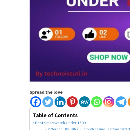
Spread the love
Table of Contents
Best Smartwatch Under 1500
1) Morden T800 Ultra Bluetooth Calling Best SmartWatch