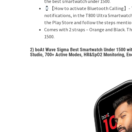
the best smartwatch under 1500.
【How to activate Bluetooth Calling】- T
notifications, in the T800 Ultra Smartwatc
the Play Store and follow the steps mention
Comes with 2 straps – Orange and Black. T
1500.
2)
boAt Wave Sigma Best Smartwatch Under 1500 with 
Studio, 700+ Active Modes, HR&SpO2 Monitoring, Ene