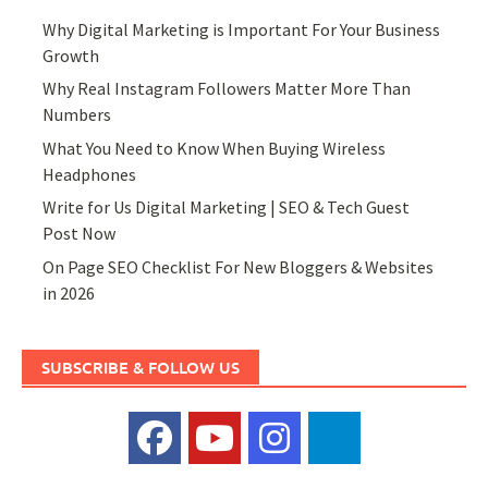
Why Digital Marketing is Important For Your Business
Growth
Why Real Instagram Followers Matter More Than
Numbers
What You Need to Know When Buying Wireless
Headphones
Write for Us Digital Marketing | SEO & Tech Guest
Post Now
On Page SEO Checklist For New Bloggers & Websites
in 2026
SUBSCRIBE & FOLLOW US