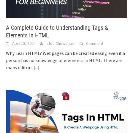
A Complete Guide to Understanding Tags &
Elements In HTML
April 18, 2024
Istuti Chowdhari
Comment
Why Learn HTML? Webpages can be created easily, even if a
person has no knowledge of elements in HTML. There are
many editors
[...]