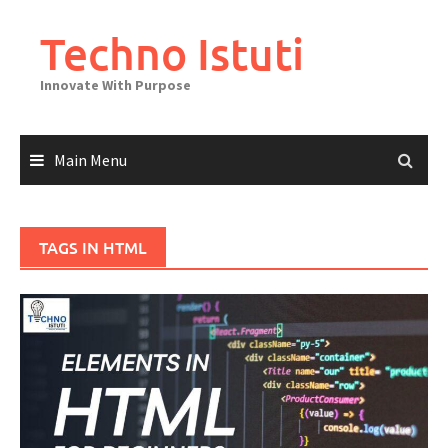
Skip
to
Techno Istuti
content
Innovate With Purpose
Main Menu
TAGS IN HTML