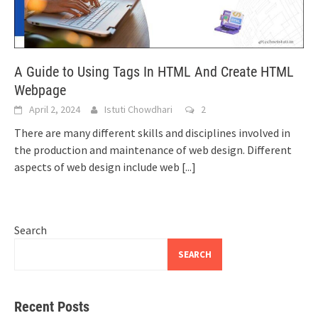
A Guide to Using Tags In HTML And Create HTML
Webpage
April 2, 2024
Istuti Chowdhari
2
There are many different skills and disciplines involved in
the production and maintenance of web design. Different
aspects of web design include web
[...]
Search
SEARCH
Recent Posts