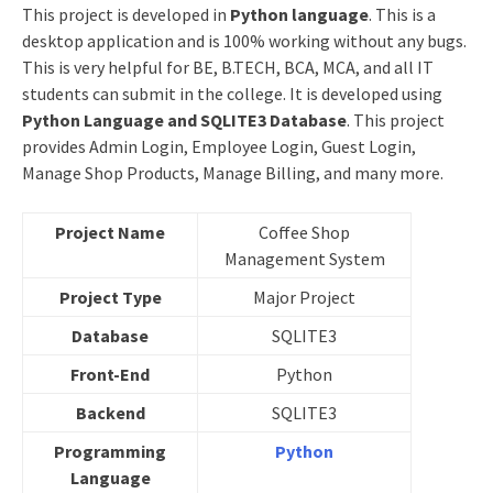
This project is developed in
Python
language
. This is a
desktop application and is 100% working without any bugs.
This is very helpful for BE, B.TECH, BCA, MCA, and all IT
students can submit in the college. It is developed using
Python Language and SQLITE3 Database
. This project
provides Admin Login, Employee Login, Guest Login,
Manage Shop Products, Manage Billing, and many more.
Project Name
Coffee Shop
Management System
Project Type
Major Project
Database
SQLITE3
Front-End
Python
Backend
SQLITE3
Programming
Python
Language