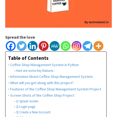
Spread the love
Table of Contents
Coffee Shop Management System in Python
Here are some key features :
Information About Coffee Shop Management System
What will you get along with this project?
Features of the Coffee Shop Management System Project
Screen Shots of the Coffee Shop Project
1) Splash Screen
2) Login page
3) Create a New Account