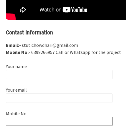
Contact Information
Email:-
stutichowdhari@gmail.com
Mobile No:-
6399266957 Call or Whatsapp for the project
Your name
Your email
Mobile No