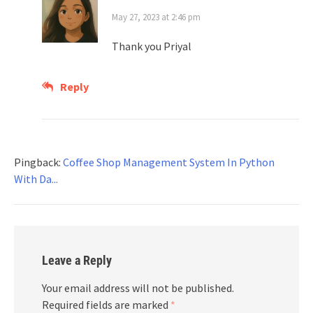
May 27, 2023 at 2:46 pm
Thank you Priyal
Reply
Pingback:
Coffee Shop Management System In Python
With Da...
Leave a Reply
Your email address will not be published.
Required fields are marked
*