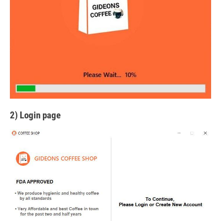
2) Login page