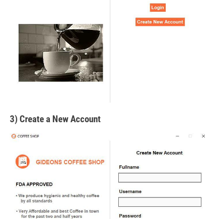
3) Create a New Account