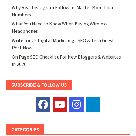
Why Real Instagram Followers Matter More Than
Numbers
What You Need to Know When Buying Wireless
Headphones
Write for Us Digital Marketing | SEO & Tech Guest
Post Now
On Page SEO Checklist For New Bloggers & Websites
in 2026
SUBSCRIBE & FOLLOW US
CATEGORIES