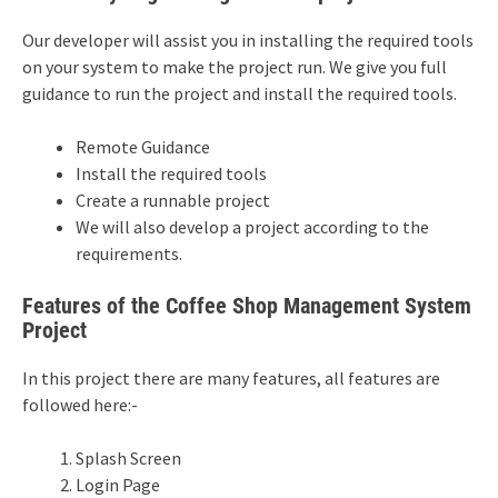
Our developer will assist you in installing the required tools
on your system to make the project run. We give you full
guidance to run the project and install the required tools.
Remote Guidance
Install the required tools
Create a runnable project
We will also develop a project according to the
requirements.
Features of the Coffee Shop Management System
Project
In this project there are many features, all features are
followed here:-
Splash Screen
Login Page