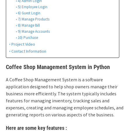
4) Admin Login
5) Employee Login
6) Guest Login
7) Manage Products
8) Manage Bill
9) Manage Accounts
10) Purchase
Project Video
Contact Information
Coffee Shop Management System in Python
A Coffee Shop Management System is a software
application designed to help shop owners manage their
business more efficiently. The system typically includes
features for managing inventory, tracking sales and
expenses, creating and managing employee schedules, and
generating reports on various aspects of the business.
Here are some key features :