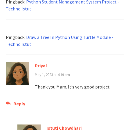
Pingback:
Python Student Management System Project -
Techno Istuti
Pingback:
Draw a Tree In Python Using Turtle Module -
Techno Istuti
Priyal
May 1, 2023 at 4:19 pm
Thank you Mam. It’s very good project.
Reply
Istuti Chowdhari