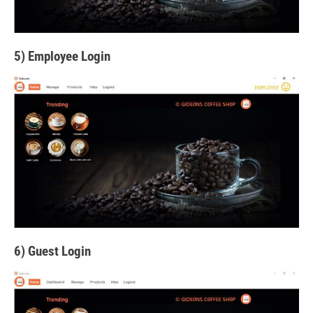
5) Employee Login
6) Guest Login