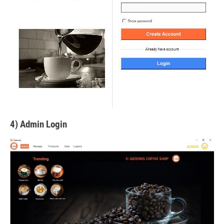
4) Admin Login