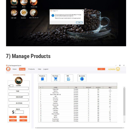
7) Manage Products