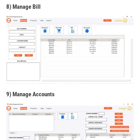
8) Manage Bill
9) Manage Accounts