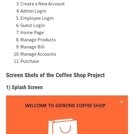
Create a New Account
Admin Login
Employee Login
Guest Login
Home Page
Manage Products
Manage Bill
Manage Accounts
Purchase
Screen Shots of the Coffee Shop Project
1) Splash Screen