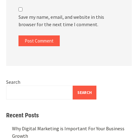
Save my name, email, and website in this
browser for the next time I comment.
Search
SEARCH
Recent Posts
Why Digital Marketing is Important For Your Business
Growth