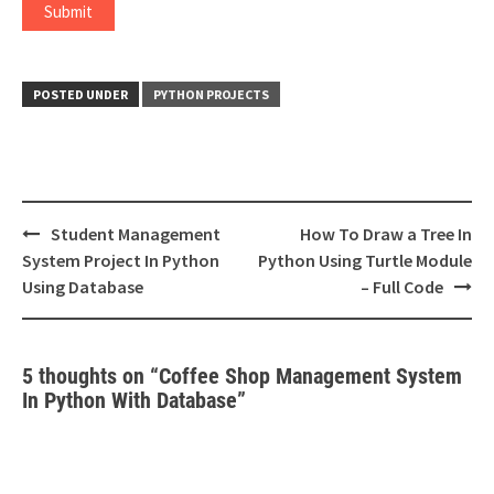
POSTED UNDER
PYTHON PROJECTS
Post
Student Management
How To Draw a Tree In
navigation
System Project In Python
Python Using Turtle Module
Using Database
– Full Code
5 thoughts on “
Coffee Shop Management System
In Python With Database
”