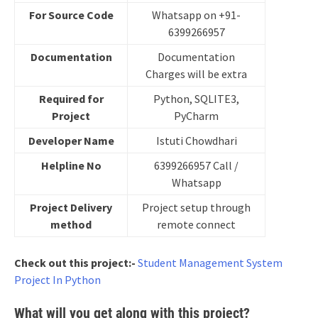
For Source Code
Whatsapp on +91-
6399266957
Documentation
Documentation
Charges will be extra
Required for
Python, SQLITE3,
Project
PyCharm
Developer Name
Istuti Chowdhari
Helpline No
6399266957 Call /
Whatsapp
Project Delivery
Project setup through
method
remote connect
Check out this project:-
Student Management System
Project In Python
What will you get along with this project?