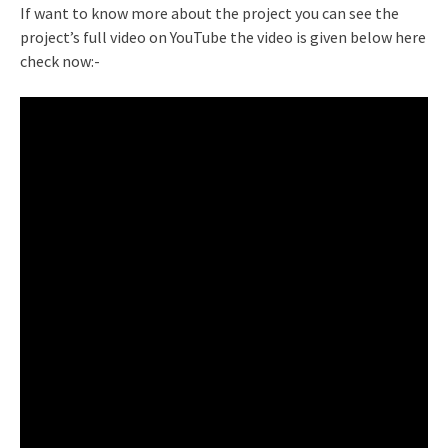
If want to know more about the project you can see the
project’s full video on YouTube the video is given below here
check now:-