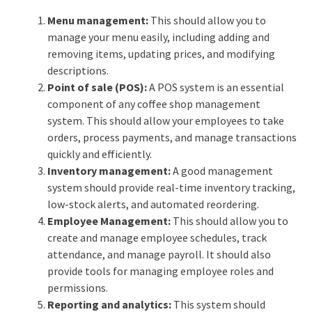
Menu management:
This should allow you to
manage your menu easily, including adding and
removing items, updating prices, and modifying
descriptions.
Point of sale (POS):
A POS system is an essential
component of any coffee shop management
system. This should allow your employees to take
orders, process payments, and manage transactions
quickly and efficiently.
Inventory management:
A good management
system should provide real-time inventory tracking,
low-stock alerts, and automated reordering.
Employee Management:
This should allow you to
create and manage employee schedules, track
attendance, and manage payroll. It should also
provide tools for managing employee roles and
permissions.
Reporting and analytics:
This system should