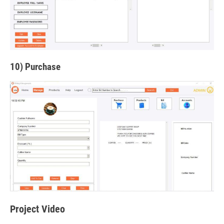
10) Purchase
Project Video