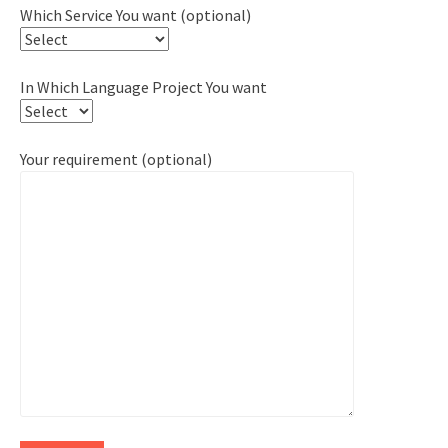
Which Service You want (optional)
In Which Language Project You want
Your requirement (optional)