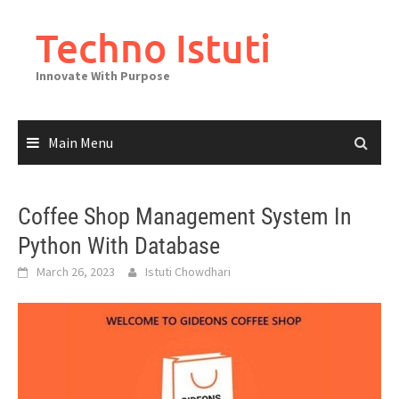
Skip
to
Techno Istuti
content
Innovate With Purpose
Main Menu
Coffee Shop Management System In
Python With Database
March 26, 2023
Istuti Chowdhari