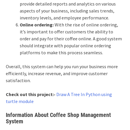
provide detailed reports and analytics on various
aspects of your business, including sales trends,
inventory levels, and employee performance.
Online ordering:
With the rise of online ordering,
it’s important to offer customers the ability to
order and pay for their coffee online. A good system
should integrate with popular online ordering
platforms to make this process seamless.
Overall, this system can help you run your business more
efficiently, increase revenue, and improve customer
satisfaction.
Check out this project:-
Draw A Tree In Python using
turtle module
Information About Coffee Shop Management
System