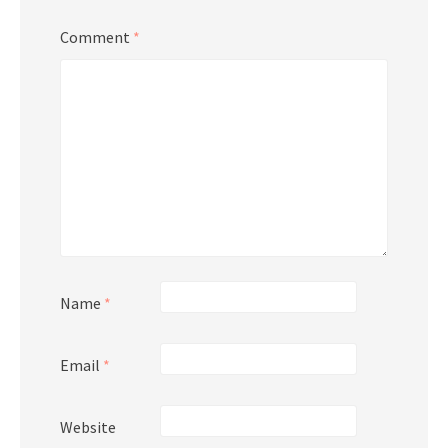
Comment
*
Name
*
Email
*
Website